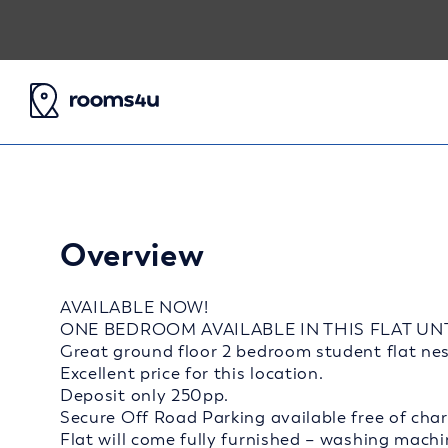
Overview
AVAILABLE NOW!
ONE BEDROOM AVAILABLE IN THIS FLAT UN
Great ground floor 2 bedroom student flat nest
Excellent price for this location.
Deposit only 250pp.
Secure Off Road Parking available free of char
Flat will come fully furnished – washing machi