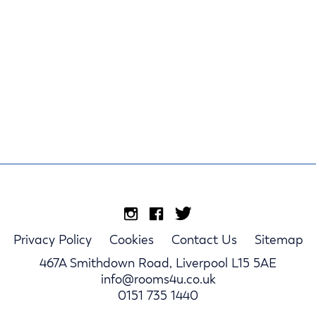
Privacy Policy
Cookies
Contact Us
Sitemap
467A Smithdown Road, Liverpool L15 5AE
info@rooms4u.co.uk
0151 735 1440