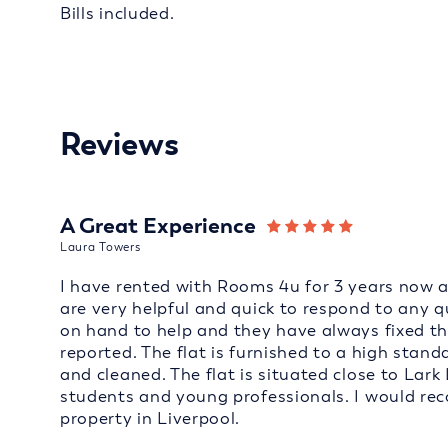
Bills included.
Reviews
A Great Experience
Laura Towers
I have rented with Rooms 4u for 3 years now an
are very helpful and quick to respond to any 
on hand to help and they have always fixed t
reported. The flat is furnished to a high sta
and cleaned. The flat is situated close to Lark 
students and young professionals. I would r
property in Liverpool.