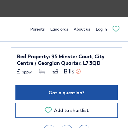
Parents
Landlords
About us
Log In
Bed Property: 95 Minster Court, City
Centre / Georgian Quarter, L7 3QD
£
Bills 
pppw
Got a question?
Add to shortlist