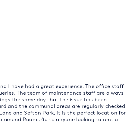
d I have had a great experience. The office staff
queries. The team of maintenance staff are always
hings the same day that the issue has been
ndard and the communal areas are regularly checked
Lane and Sefton Park, it is the perfect location for
ecommend Rooms 4u to anyone looking to rent a