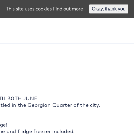
This site uses cookies
Find out more
Okay, thank you
TIL 30TH JUNE
led in the Georgian Quarter of the city.
ge!
ne and fridge freezer included.