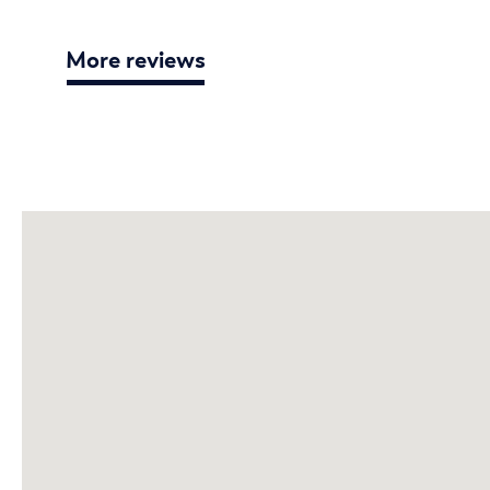
More reviews