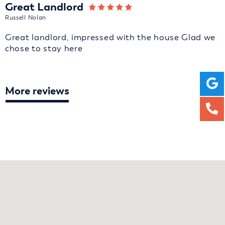
Great Landlord
Russell Nolan
Great landlord, impressed with the house Glad we
chose to stay here
More reviews