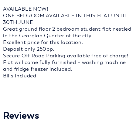
AVAILABLE NOW!
ONE BEDROOM AVAILABLE IN THIS FLAT UNTIL
30TH JUNE
Great ground floor 2 bedroom student flat nestled
in the Georgian Quarter of the city.
Excellent price for this location.
Deposit only 250pp.
Secure Off Road Parking available free of charge!
Flat will come fully furnished – washing machine
and fridge freezer included.
Bills included.
Reviews