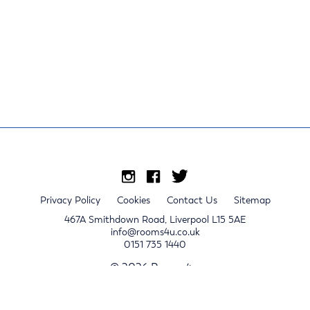
Privacy Policy
Cookies
Contact Us
Sitemap
467A Smithdown Road, Liverpool L15 5AE
info@rooms4u.co.uk
0151 735 1440
© 2026 Rooms4u.
x
Sign up for 2024/25 property release notifications