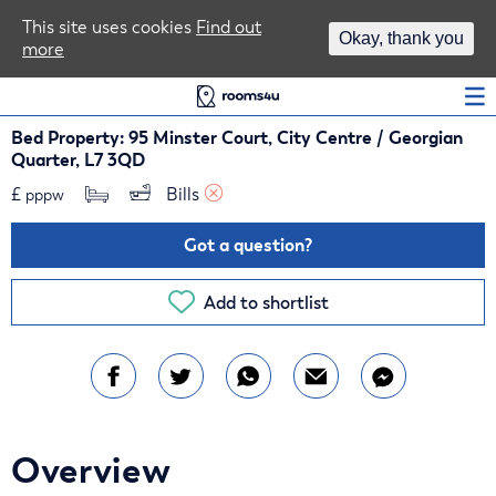
Area Guides
This site uses cookies
Find out
Okay, thank you
more
Log In
Bed Property: 95 Minster Court, City Centre / Georgian
Quarter, L7 3QD
£
Bills 
pppw
Got a question?
Add to shortlist
Overview