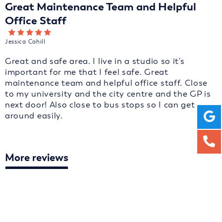
Great Maintenance Team and Helpful
Office Staff
Jessica Cahill
Great and safe area. I live in a studio so it's
important for me that I feel safe. Great
maintenance team and helpful office staff. Close
to my university and the city centre and the GP is
next door! Also close to bus stops so I can get
around easily.
More reviews