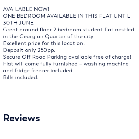
AVAILABLE NOW!
ONE BEDROOM AVAILABLE IN THIS FLAT UNTIL
30TH JUNE
Great ground floor 2 bedroom student flat nestled
in the Georgian Quarter of the city.
Excellent price for this location.
Deposit only 250pp.
Secure Off Road Parking available free of charge!
Flat will come fully furnished – washing machine
and fridge freezer included.
Bills included.
Reviews