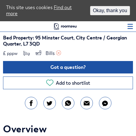
Area Guides
This site uses cookies
Find out
Okay, thank you
more
Log In
Bed Property: 95 Minster Court, City Centre / Georgian
Quarter, L7 3QD
£
Bills 
pppw
Got a question?
Add to shortlist
Overview