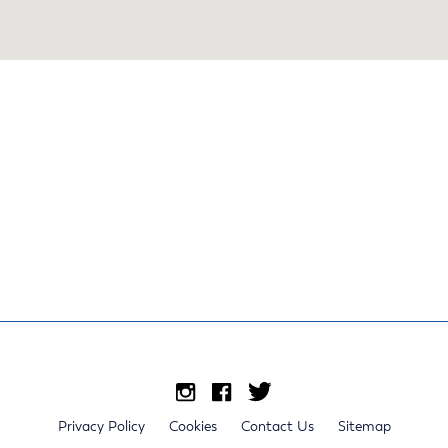
Privacy Policy
Cookies
Contact Us
Sitemap