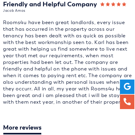
Friendly and Helpful Company
Jacob Amos
Rooms4u have been great landlords, every issue
that has occurred in the property across our
tenancy has been dealt with as quick as possible
with the best workmanship seen to. Karl has been
great with helping us find somewhere to live next
year that met our requirements, when most
properties had been let out. The company are
friendly and helpful on the phone with issues and
when it comes to paying rent etc. The company are
also understanding with personal issues when
they occurr. All in all, my year with Rooms4u has
been great and i am pleased that i will be staying
with them next year, in another of their properties.
More reviews