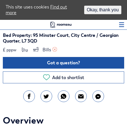
Area Guides
This site uses cookies
Find out
Okay, thank you
more
Log In
Bed Property: 95 Minster Court, City Centre / Georgian
Quarter, L7 3QD
£
Bills 
pppw
Got a question?
Add to shortlist
Overview