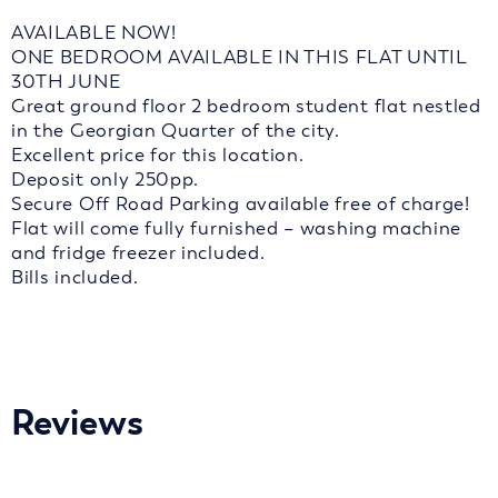
AVAILABLE NOW!
ONE BEDROOM AVAILABLE IN THIS FLAT UNTIL
30TH JUNE
Great ground floor 2 bedroom student flat nestled
in the Georgian Quarter of the city.
Excellent price for this location.
Deposit only 250pp.
Secure Off Road Parking available free of charge!
Flat will come fully furnished – washing machine
and fridge freezer included.
Bills included.
Reviews