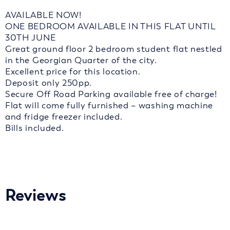
AVAILABLE NOW!
ONE BEDROOM AVAILABLE IN THIS FLAT UNTIL
30TH JUNE
Great ground floor 2 bedroom student flat nestled
in the Georgian Quarter of the city.
Excellent price for this location.
Deposit only 250pp.
Secure Off Road Parking available free of charge!
Flat will come fully furnished – washing machine
and fridge freezer included.
Bills included.
Reviews