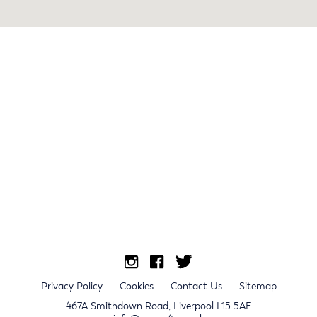
Privacy Policy
Cookies
Contact Us
Sitemap
467A Smithdown Road, Liverpool L15 5AE