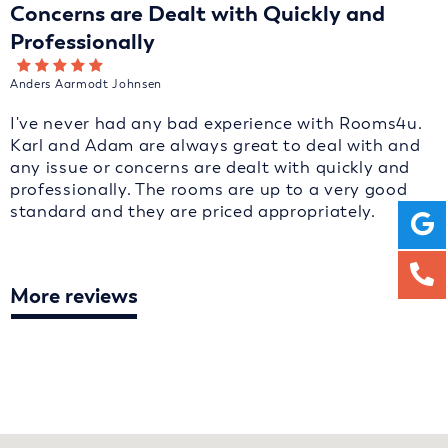
Concerns are Dealt with Quickly and
Professionally
Anders Aarmodt Johnsen
I've never had any bad experience with Rooms4u.
Karl and Adam are always great to deal with and
any issue or concerns are dealt with quickly and
professionally. The rooms are up to a very good
standard and they are priced appropriately.
More reviews