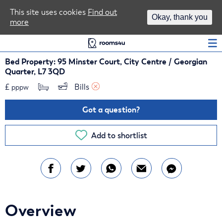
Area Guides
This site uses cookies
Find out
Okay, thank you
more
Log In
Bed Property: 95 Minster Court, City Centre / Georgian
Quarter, L7 3QD
£
Bills 
pppw
Got a question?
Add to shortlist
Overview