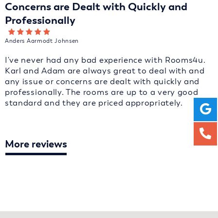
Concerns are Dealt with Quickly and
Professionally
Anders Aarmodt Johnsen
I've never had any bad experience with Rooms4u.
Karl and Adam are always great to deal with and
any issue or concerns are dealt with quickly and
professionally. The rooms are up to a very good
standard and they are priced appropriately.
More reviews