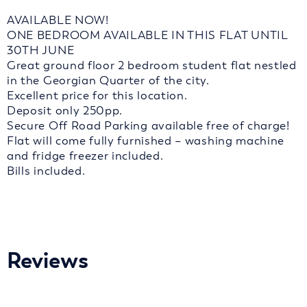
AVAILABLE NOW!
ONE BEDROOM AVAILABLE IN THIS FLAT UNTIL
30TH JUNE
Great ground floor 2 bedroom student flat nestled
in the Georgian Quarter of the city.
Excellent price for this location.
Deposit only 250pp.
Secure Off Road Parking available free of charge!
Flat will come fully furnished – washing machine
and fridge freezer included.
Bills included.
Reviews