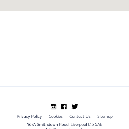
Privacy Policy
Cookies
Contact Us
Sitemap
467A Smithdown Road, Liverpool L15 5AE