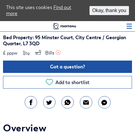
Area Guides
This site uses cookies
Find out
Okay, thank you
more
Log In
Bed Property: 95 Minster Court, City Centre / Georgian
Quarter, L7 3QD
£
Bills 
pppw
Got a question?
Add to shortlist
Overview