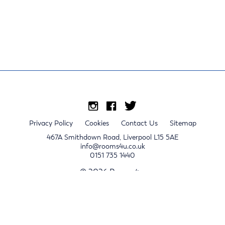
Privacy Policy
Cookies
Contact Us
Sitemap
467A Smithdown Road, Liverpool L15 5AE
info@rooms4u.co.uk
0151 735 1440
© 2026 Rooms4u.
x
Sign up for 2024/25 property release notifications
Sign up