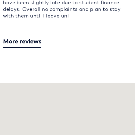
have been slightly late due to student finance
delays. Overall no complaints and plan to stay
with them until I leave uni
More reviews