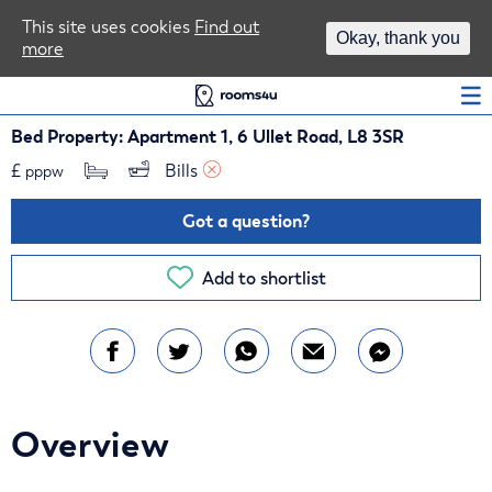
Area Guides
This site uses cookies
Find out
Okay, thank you
more
Log In
Bed Property: Apartment 1, 6 Ullet Road, L8 3SR
£
Bills 
pppw
Got a question?
Add to shortlist
Overview