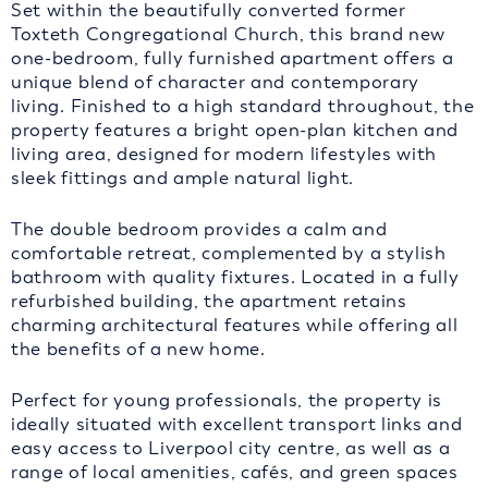
Set within the beautifully converted former
Toxteth Congregational Church, this brand new
one-bedroom, fully furnished apartment offers a
unique blend of character and contemporary
living. Finished to a high standard throughout, the
property features a bright open-plan kitchen and
living area, designed for modern lifestyles with
sleek fittings and ample natural light.
The double bedroom provides a calm and
comfortable retreat, complemented by a stylish
bathroom with quality fixtures. Located in a fully
refurbished building, the apartment retains
charming architectural features while offering all
the benefits of a new home.
Perfect for young professionals, the property is
ideally situated with excellent transport links and
easy access to Liverpool city centre, as well as a
range of local amenities, cafés, and green spaces