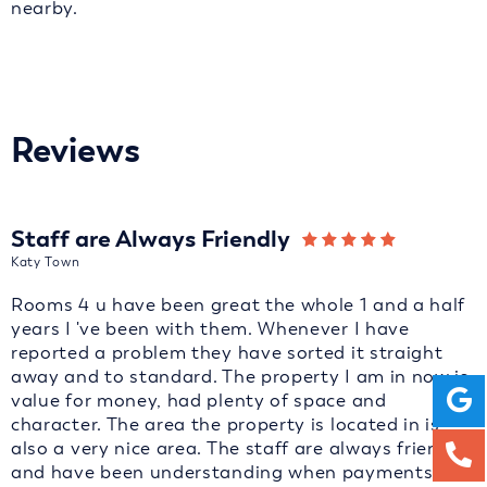
nearby.
Reviews
Staff are Always Friendly
Katy Town
Rooms 4 u have been great the whole 1 and a half
years I 've been with them. Whenever I have
reported a problem they have sorted it straight
away and to standard. The property I am in now is
value for money, had plenty of space and
character. The area the property is located in is
also a very nice area. The staff are always friendly
and have been understanding when payments