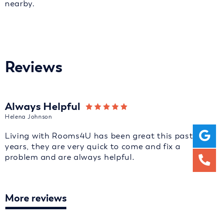
nearby.
Reviews
Always Helpful
Helena Johnson
Living with Rooms4U has been great this past 2
years, they are very quick to come and fix a
problem and are always helpful.
More reviews