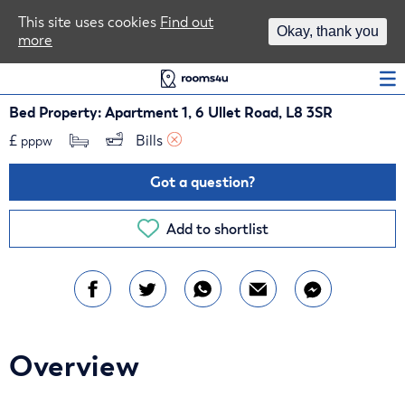
Area Guides
This site uses cookies
Find out
Okay, thank you
more
Log In
Bed Property: Apartment 1, 6 Ullet Road, L8 3SR
£
Bills 
pppw
Got a question?
Add to shortlist
Overview