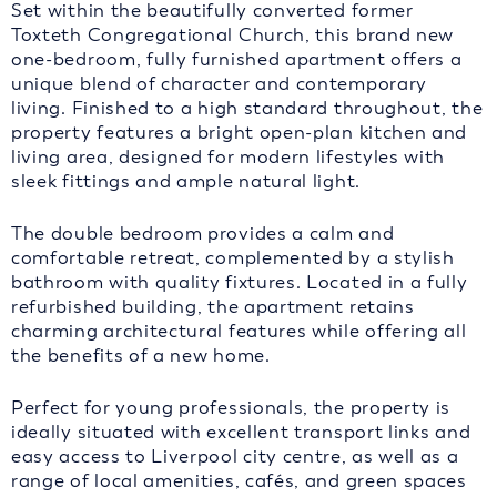
Set within the beautifully converted former
Toxteth Congregational Church, this brand new
one-bedroom, fully furnished apartment offers a
unique blend of character and contemporary
living. Finished to a high standard throughout, the
property features a bright open-plan kitchen and
living area, designed for modern lifestyles with
sleek fittings and ample natural light.
The double bedroom provides a calm and
comfortable retreat, complemented by a stylish
bathroom with quality fixtures. Located in a fully
refurbished building, the apartment retains
charming architectural features while offering all
the benefits of a new home.
Perfect for young professionals, the property is
ideally situated with excellent transport links and
easy access to Liverpool city centre, as well as a
range of local amenities, cafés, and green spaces