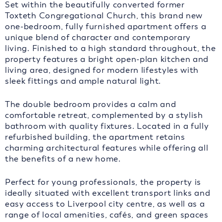
Set within the beautifully converted former
Toxteth Congregational Church, this brand new
one-bedroom, fully furnished apartment offers a
unique blend of character and contemporary
living. Finished to a high standard throughout, the
property features a bright open-plan kitchen and
living area, designed for modern lifestyles with
sleek fittings and ample natural light.
The double bedroom provides a calm and
comfortable retreat, complemented by a stylish
bathroom with quality fixtures. Located in a fully
refurbished building, the apartment retains
charming architectural features while offering all
the benefits of a new home.
Perfect for young professionals, the property is
ideally situated with excellent transport links and
easy access to Liverpool city centre, as well as a
range of local amenities, cafés, and green spaces