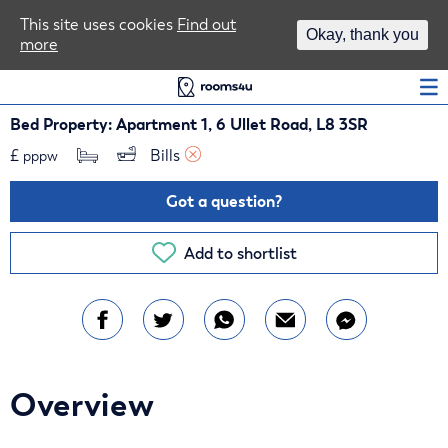
Area Guides
This site uses cookies
Find out
Okay, thank you
more
Log In
Bed Property: Apartment 1, 6 Ullet Road, L8 3SR
£
Bills 
pppw
Got a question?
Add to shortlist
Overview