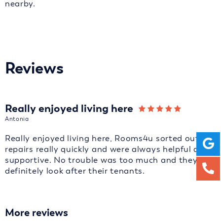
nearby.
Reviews
Really enjoyed living here
Antonia
Really enjoyed living here, Rooms4u sorted out
repairs really quickly and were always helpful and
supportive. No trouble was too much and they
definitely look after their tenants.
More reviews