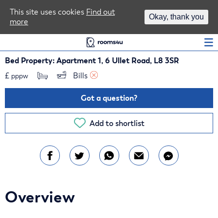
Area Guides
This site uses cookies
Find out
Okay, thank you
more
Log In
Bed Property: Apartment 1, 6 Ullet Road, L8 3SR
£
Bills 
pppw
Got a question?
Add to shortlist
Overview