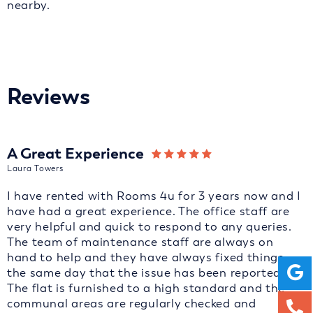
nearby.
Reviews
A Great Experience
Laura Towers
I have rented with Rooms 4u for 3 years now and I
have had a great experience. The office staff are
very helpful and quick to respond to any queries.
The team of maintenance staff are always on
hand to help and they have always fixed things
the same day that the issue has been reported.
The flat is furnished to a high standard and the
communal areas are regularly checked and