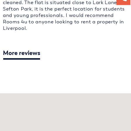
cleaned. The flat is situated close to Lark Lane and
Sefton Park, it is the perfect location for students
and young professionals. I would recommend
Rooms 4u to anyone looking to rent a property in
Liverpool.
More reviews