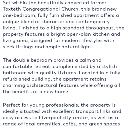
Set within the beautifully converted former
Toxteth Congregational Church, this brand new
one-bedroom, fully furnished apartment offers a
unique blend of character and contemporary
living. Finished to a high standard throughout, the
property features a bright open-plan kitchen and
living area, designed for modern lifestyles with
sleek fittings and ample natural light.
The double bedroom provides a calm and
comfortable retreat, complemented by a stylish
bathroom with quality fixtures. Located in a fully
refurbished building, the apartment retains
charming architectural features while offering all
the benefits of a new home.
Perfect for young professionals, the property is
ideally situated with excellent transport links and
easy access to Liverpool city centre, as well as a
range of local amenities, cafés, and green spaces