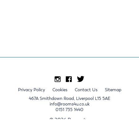
Privacy Policy
Cookies
Contact Us
Sitemap
467A Smithdown Road, Liverpool L15 5AE
info@rooms4u.co.uk
0151 735 1440
© 2026 Rooms4u.
x
Sign up for 2024/25 property release notifications