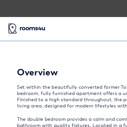
Overview
Set within the beautifully converted former T
bedroom, fully furnished apartment offers a u
Finished to a high standard throughout, the p
living area, designed for modern lifestyles with
The double bedroom provides a calm and comf
bathroom with quality fixtures. Located in a f