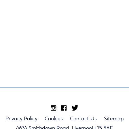
Privacy Policy
Cookies
Contact Us
Sitemap
467A Smithdown Road, Liverpool L15 5AE