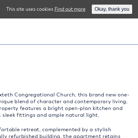
This site uses cookies
Find out more
Okay, thank you
oxteth Congregational Church, this brand new one-
nique blend of character and contemporary living.
roperty features a bright open-plan kitchen and
 sleek fittings and ample natural light.
ortable retreat, complemented by a stylish
ully refurbished building, the apartment retains