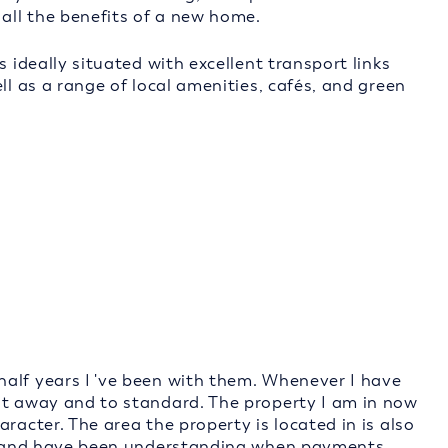
 all the benefits of a new home.
s ideally situated with excellent transport links
ll as a range of local amenities, cafés, and green
alf years I 've been with them. Whenever I have
ht away and to standard. The property I am in now
racter. The area the property is located in is also
dly and have been understanding when payments