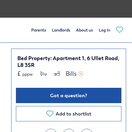
Parents
Landlords
About us
Log In
Bed Property: Apartment 1, 6 Ullet Road,
L8 3SR
£
Bills 
pppw
Got a question?
Add to shortlist