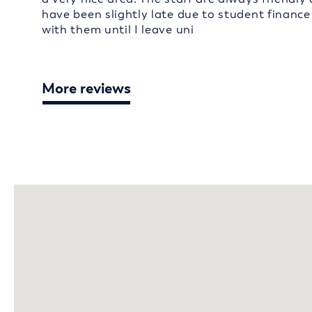
have been slightly late due to student finance
with them until I leave uni
More reviews