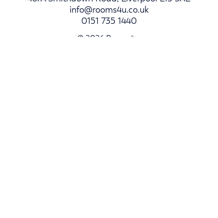
info@rooms4u.co.uk
0151 735 1440
© 2026 Rooms4u.
Parents
Student Hub
Landlords
Log In