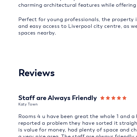
charming architectural features while offering
Perfect for young professionals, the property i
and easy access to Liverpool city centre, as we
spaces nearby.
Reviews
Staff are Always Friendly
Katy Town
Rooms 4 u have been great the whole 1 and a h
reported a problem they have sorted it straig
is value for money, had plenty of space and cha
a very nice area. The staff are always frien