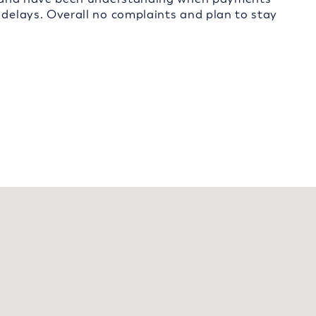
 delays. Overall no complaints and plan to stay