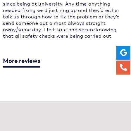
since being at university. Any time anything
needed fixing we'd just ring up and they'd either
talk us through how to fix the problem or they'd
send someone out almost always straight
away/same day. I felt safe and secure knowing
that all safety checks were being carried out.
More reviews