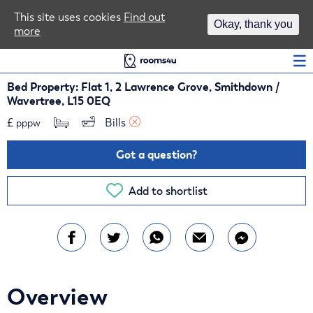
Area Guides
This site uses cookies
Find out
Okay, thank you
more
Log In
Bed Property: Flat 1, 2 Lawrence Grove, Smithdown /
Wavertree, L15 0EQ
£
Bills 
pppw
Got a question?
Add to shortlist
Overview