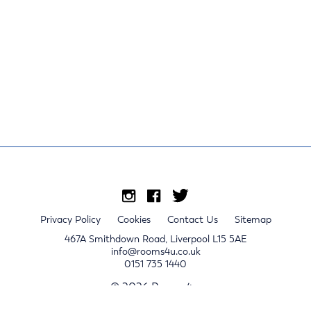
Privacy Policy
Cookies
Contact Us
Sitemap
467A Smithdown Road, Liverpool L15 5AE
info@rooms4u.co.uk
0151 735 1440
© 2026 Rooms4u.