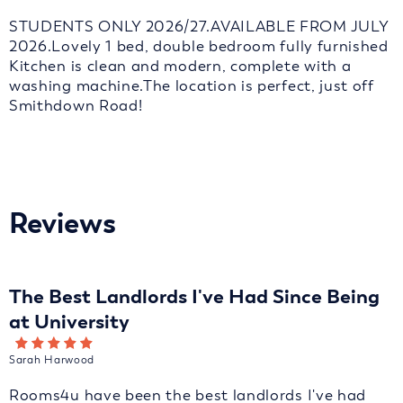
STUDENTS ONLY 2026/27.AVAILABLE FROM JULY
2026.Lovely 1 bed, double bedroom fully furnished
Kitchen is clean and modern, complete with a
washing machine.The location is perfect, just off
Smithdown Road!
Reviews
The Best Landlords I've Had Since Being
at University
Sarah Harwood
Rooms4u have been the best landlords I've had