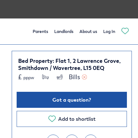
Parents
Landlords
About us
Log In
Bed Property: Flat 1, 2 Lawrence Grove,
Smithdown / Wavertree, L15 0EQ
£
Bills 
pppw
Got a question?
Add to shortlist