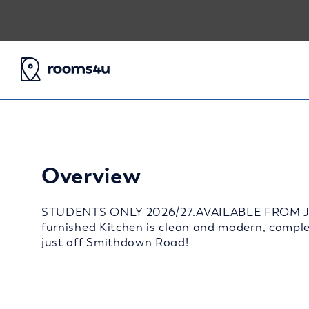
Overview
STUDENTS ONLY 2026/27.AVAILABLE FROM JULY
furnished Kitchen is clean and modern, comple
just off Smithdown Road!