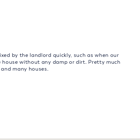
ixed by the landlord quickly, such as when our
ce house without any damp or dirt. Pretty much
s, and many houses.