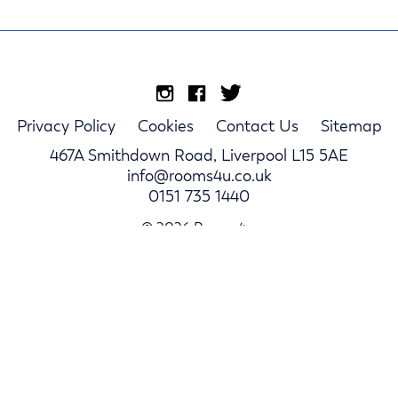
Privacy Policy
Cookies
Contact Us
Sitemap
467A Smithdown Road, Liverpool L15 5AE
info@rooms4u.co.uk
0151 735 1440
© 2026 Rooms4u.
Parents
Student Hub
Landlords
Log In