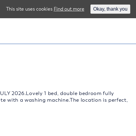
This site uses cookies
Find out more
Okay, thank you
 2026.Lovely 1 bed, double bedroom fully
te with a washing machine.The location is perfect,