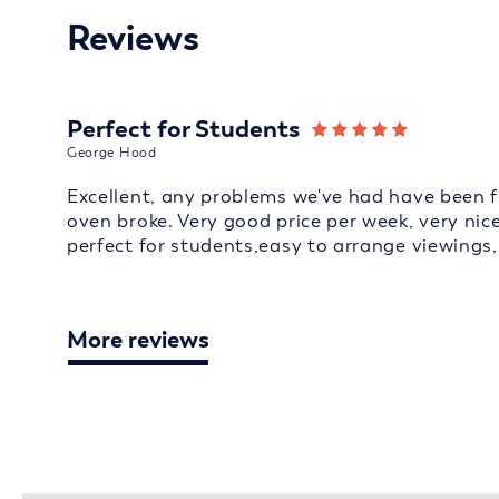
Reviews
Perfect for Students
George Hood
Excellent, any problems we've had have been f
oven broke. Very good price per week, very ni
perfect for students,easy to arrange viewing
More reviews