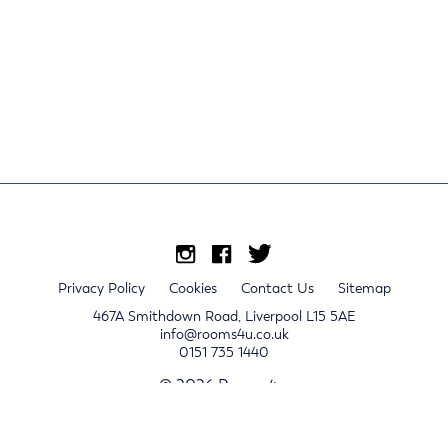
Privacy Policy
Cookies
Contact Us
Sitemap
467A Smithdown Road, Liverpool L15 5AE
info@rooms4u.co.uk
0151 735 1440
© 2026 Rooms4u.
x
Sign up for 2024/25 property release notifications