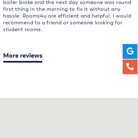
boiler broke and the next day someone was round
first thing in the morning to fix it without any
hassle. Rooms4u are efficient and helpful. I would
recommend to a friend or someone looking for
student rooms.
More reviews