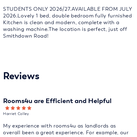
STUDENTS ONLY 2026/27.AVAILABLE FROM JULY
2026.Lovely 1 bed, double bedroom fully furnished
Kitchen is clean and modern, complete with a
washing machine.The location is perfect, just off
Smithdown Road!
Reviews
Rooms4u are Efficient and Helpful
Harriet Colley
My experience with rooms4u as landlords as
overall been a great experience. For example, our