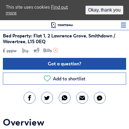
Area Guides
This site uses cookies
Find out
Okay, thank you
more
Log In
Bed Property: Flat 1, 2 Lawrence Grove, Smithdown /
Wavertree, L15 0EQ
£
Bills 
pppw
Got a question?
Add to shortlist
Overview