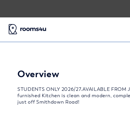
Overview
STUDENTS ONLY 2026/27.AVAILABLE FROM JULY
furnished Kitchen is clean and modern, comple
just off Smithdown Road!