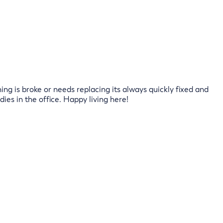
ng is broke or needs replacing its always quickly fixed and
dies in the office. Happy living here!