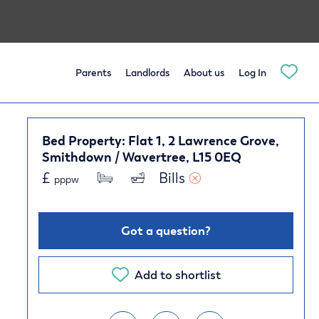
Parents
Landlords
About us
Log In
Bed Property: Flat 1, 2 Lawrence Grove,
Smithdown / Wavertree, L15 0EQ
£
Bills 
pppw
Got a question?
Add to shortlist