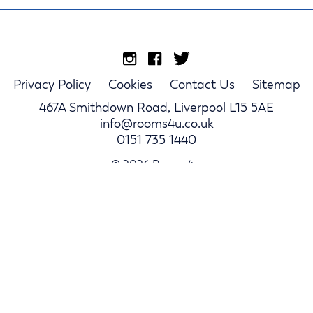
Privacy Policy
Cookies
Contact Us
Sitemap
467A Smithdown Road, Liverpool L15 5AE
info@rooms4u.co.uk
0151 735 1440
© 2026 Rooms4u.
Parents
Student Hub
Landlords
Log In