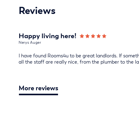
Reviews
Happy living here!
Nerys Auger
I have found Rooms4u to be great landlords. If somethi
all the staff are really nice, from the plumber to the la
More reviews