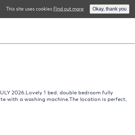
This site uses cookies
Find out more
Okay, thank you
 2026.Lovely 1 bed, double bedroom fully
te with a washing machine.The location is perfect,