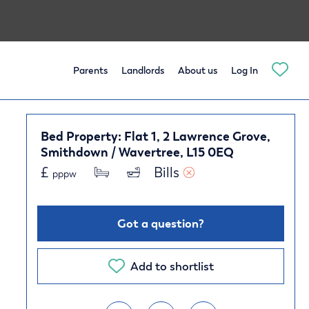
Parents
Landlords
About us
Log In
Bed Property: Flat 1, 2 Lawrence Grove,
Smithdown / Wavertree, L15 0EQ
£
Bills 
pppw
Got a question?
Add to shortlist