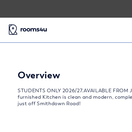
Overview
STUDENTS ONLY 2026/27.AVAILABLE FROM JULY
furnished Kitchen is clean and modern, comple
just off Smithdown Road!