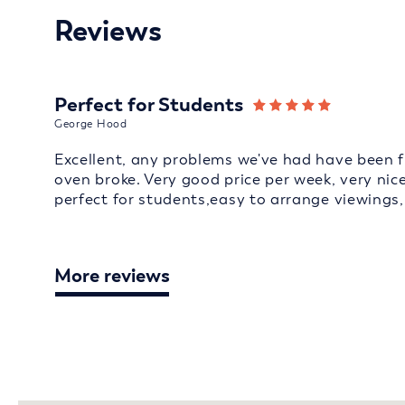
Reviews
Perfect for Students
George Hood
Excellent, any problems we've had have been f
oven broke. Very good price per week, very ni
perfect for students,easy to arrange viewing
More reviews