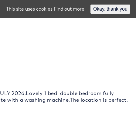
This site uses cookies
Find out more
Okay, thank you
 2026.Lovely 1 bed, double bedroom fully
te with a washing machine.The location is perfect,