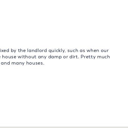
ixed by the landlord quickly, such as when our
ce house without any damp or dirt. Pretty much
s, and many houses.