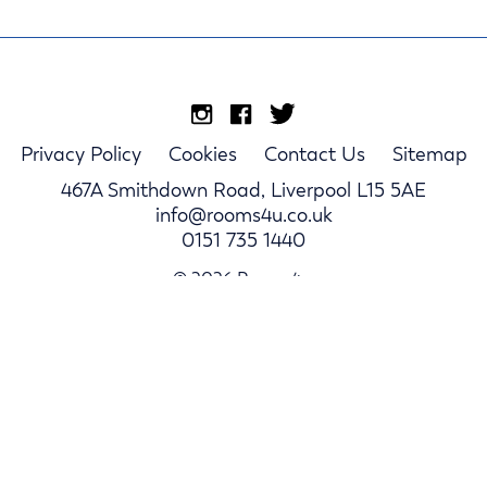
Privacy Policy
Cookies
Contact Us
Sitemap
467A Smithdown Road, Liverpool L15 5AE
info@rooms4u.co.uk
0151 735 1440
© 2026 Rooms4u.
Parents
Student Hub
Landlords
Log In