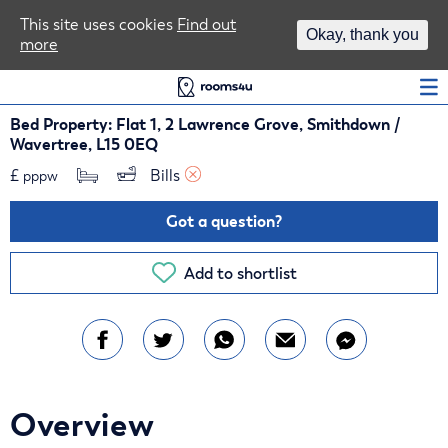
Area Guides
This site uses cookies
Find out
Okay, thank you
more
Log In
Bed Property: Flat 1, 2 Lawrence Grove, Smithdown /
Wavertree, L15 0EQ
£
Bills 
pppw
Got a question?
Add to shortlist
Overview