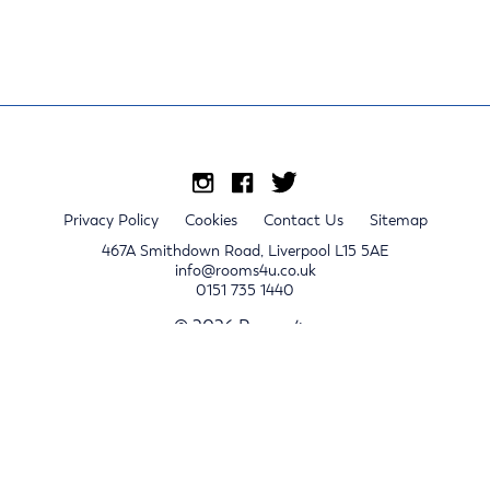
Privacy Policy
Cookies
Contact Us
Sitemap
467A Smithdown Road, Liverpool L15 5AE
info@rooms4u.co.uk
0151 735 1440
© 2026 Rooms4u.
x
Sign up for 2024/25 property release notifications
Sign up