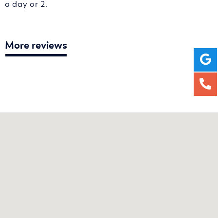
a day or 2.
More reviews