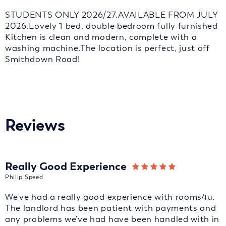
STUDENTS ONLY 2026/27.AVAILABLE FROM JULY
2026.Lovely 1 bed, double bedroom fully furnished
Kitchen is clean and modern, complete with a
washing machine.The location is perfect, just off
Smithdown Road!
Reviews
Really Good Experience
Philip Speed
We've had a really good experience with rooms4u.
The landlord has been patient with payments and
any problems we've had have been handled with in