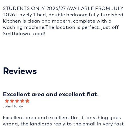
STUDENTS ONLY 2026/27.AVAILABLE FROM JULY
2026.Lovely 1 bed, double bedroom fully furnished
Kitchen is clean and modern, complete with a
washing machine.The location is perfect, just off
Smithdown Road!
Reviews
Excellent area and excellent flat.
John Hardy
Excellent area and excellent flat. if anything goes
wrong, the landlords reply to the email in very fast