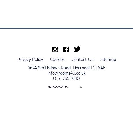
Privacy Policy
Cookies
Contact Us
Sitemap
467A Smithdown Road, Liverpool L15 5AE
info@rooms4u.co.uk
0151 735 1440
© 2026 Rooms4u.
x
Sign up for 2024/25 property release notifications
Sign up