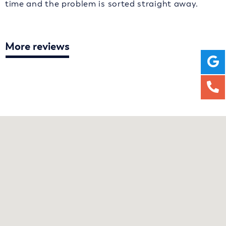
time and the problem is sorted straight away.
More reviews