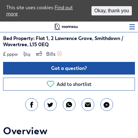
Area Guides
This site uses cookies
Find out
Okay, thank you
more
Log In
Bed Property: Flat 1, 2 Lawrence Grove, Smithdown /
Wavertree, L15 0EQ
£
Bills 
pppw
Got a question?
Add to shortlist
Overview