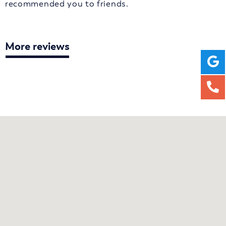
recommended you to friends.
More reviews