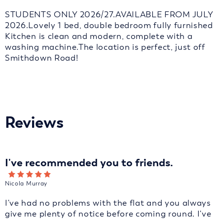
STUDENTS ONLY 2026/27.AVAILABLE FROM JULY
2026.Lovely 1 bed, double bedroom fully furnished
Kitchen is clean and modern, complete with a
washing machine.The location is perfect, just off
Smithdown Road!
Reviews
I've recommended you to friends.
Nicola Murray
I've had no problems with the flat and you always
give me plenty of notice before coming round. I've