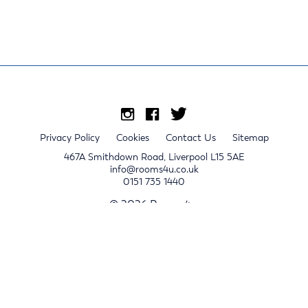
Privacy Policy
Cookies
Contact Us
Sitemap
467A Smithdown Road, Liverpool L15 5AE
info@rooms4u.co.uk
0151 735 1440
© 2026 Rooms4u.
x
Sign up for 2024/25 property release notifications
Sign up