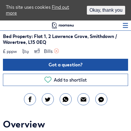
Area Guides
This site uses cookies
Find out
Okay, thank you
more
Log In
Bed Property: Flat 1, 2 Lawrence Grove, Smithdown /
Wavertree, L15 0EQ
£
Bills 
pppw
Got a question?
Add to shortlist
Overview