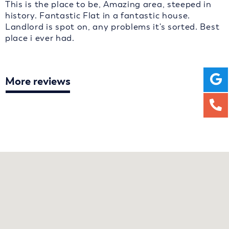
This is the place to be, Amazing area, steeped in
history. Fantastic Flat in a fantastic house.
Landlord is spot on, any problems it's sorted. Best
place i ever had.
More reviews