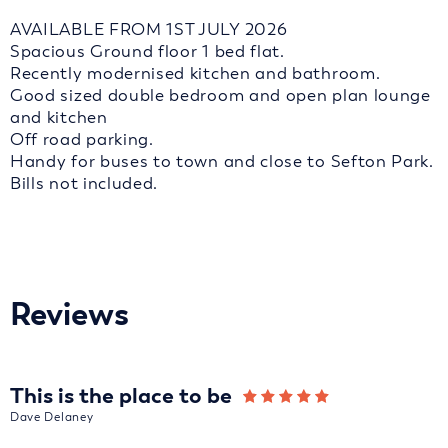
AVAILABLE FROM 1ST JULY 2026
Spacious Ground floor 1 bed flat.
Recently modernised kitchen and bathroom.
Good sized double bedroom and open plan lounge
and kitchen
Off road parking.
Handy for buses to town and close to Sefton Park.
Bills not included.
Reviews
This is the place to be
Dave Delaney