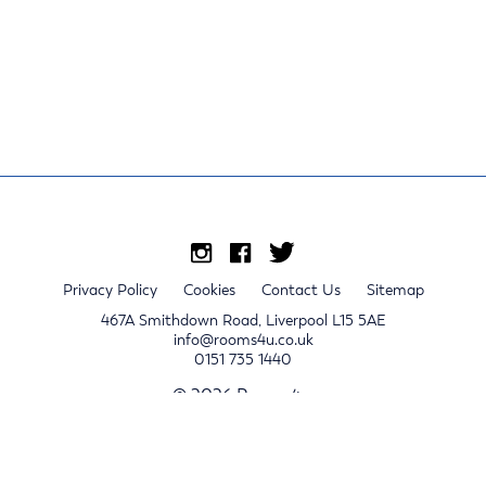
Privacy Policy
Cookies
Contact Us
Sitemap
467A Smithdown Road, Liverpool L15 5AE
info@rooms4u.co.uk
0151 735 1440
© 2026 Rooms4u.
x
Sign up for 2024/25 property release notifications