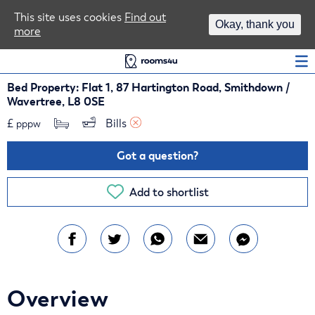
Area Guides
This site uses cookies
Find out
Okay, thank you
more
Log In
Bed Property: Flat 1, 87 Hartington Road, Smithdown /
Wavertree, L8 0SE
£
Bills 
pppw
Got a question?
Add to shortlist
Overview