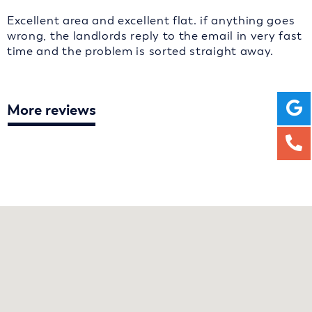
Excellent area and excellent flat. if anything goes
wrong, the landlords reply to the email in very fast
time and the problem is sorted straight away.
More reviews