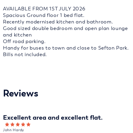
AVAILABLE FROM 1ST JULY 2026
Spacious Ground floor 1 bed flat.
Recently modernised kitchen and bathroom.
Good sized double bedroom and open plan lounge
and kitchen
Off road parking.
Handy for buses to town and close to Sefton Park.
Bills not included.
Reviews
Excellent area and excellent flat.
John Hardy