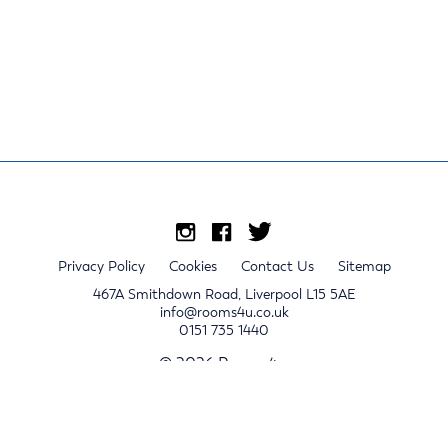
Privacy Policy
Cookies
Contact Us
Sitemap
467A Smithdown Road, Liverpool L15 5AE
info@rooms4u.co.uk
0151 735 1440
© 2026 Rooms4u.
x
Sign up for 2024/25 property release notifications