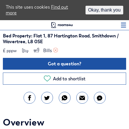
Area Guides
This site uses cookies
Find out
Okay, thank you
more
Log In
Bed Property: Flat 1, 87 Hartington Road, Smithdown /
Wavertree, L8 0SE
£
Bills 
pppw
Got a question?
Add to shortlist
Overview