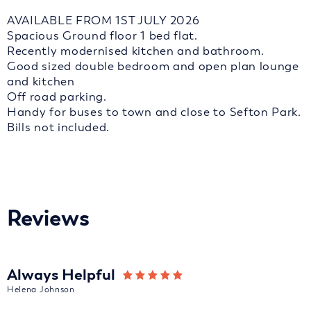
AVAILABLE FROM 1ST JULY 2026
Spacious Ground floor 1 bed flat.
Recently modernised kitchen and bathroom.
Good sized double bedroom and open plan lounge
and kitchen
Off road parking.
Handy for buses to town and close to Sefton Park.
Bills not included.
Reviews
Always Helpful
Helena Johnson