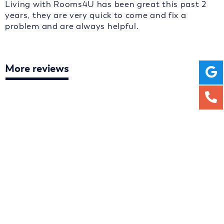
Living with Rooms4U has been great this past 2
years, they are very quick to come and fix a
problem and are always helpful.
More reviews