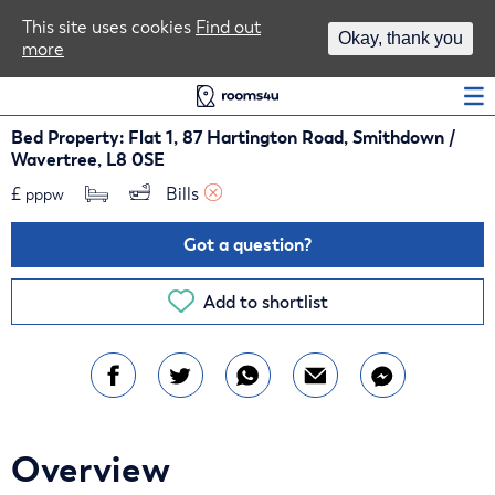
Area Guides
This site uses cookies
Find out
Okay, thank you
more
Log In
Bed Property: Flat 1, 87 Hartington Road, Smithdown /
Wavertree, L8 0SE
£
Bills 
pppw
Got a question?
Add to shortlist
Overview