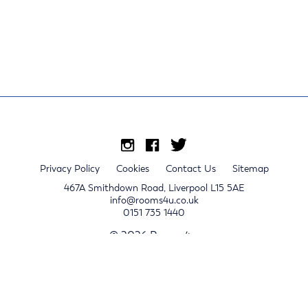
Privacy Policy
Cookies
Contact Us
Sitemap
467A Smithdown Road, Liverpool L15 5AE
info@rooms4u.co.uk
0151 735 1440
© 2026 Rooms4u.
x
Sign up for 2024/25 property release notifications
Sign up