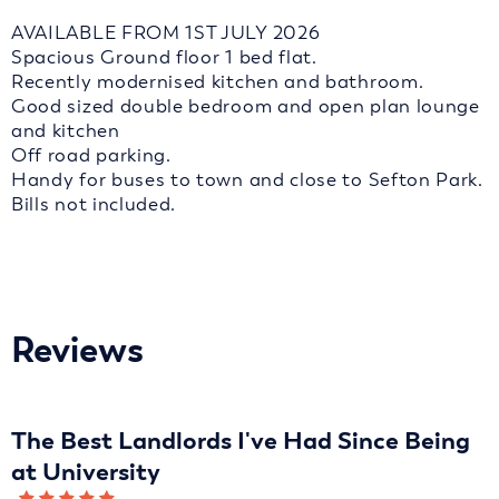
AVAILABLE FROM 1ST JULY 2026
Spacious Ground floor 1 bed flat.
Recently modernised kitchen and bathroom.
Good sized double bedroom and open plan lounge
and kitchen
Off road parking.
Handy for buses to town and close to Sefton Park.
Bills not included.
Reviews
The Best Landlords I've Had Since Being
at University