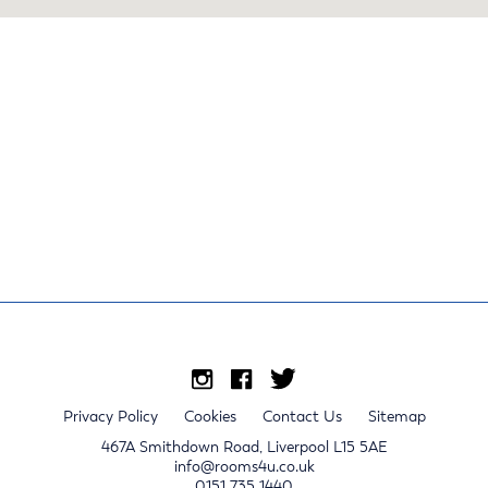
Privacy Policy
Cookies
Contact Us
Sitemap
467A Smithdown Road, Liverpool L15 5AE
info@rooms4u.co.uk
0151 735 1440