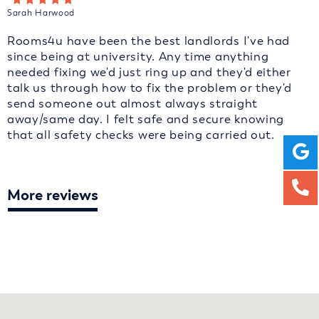
Sarah Harwood
Rooms4u have been the best landlords I've had
since being at university. Any time anything
needed fixing we'd just ring up and they'd either
talk us through how to fix the problem or they'd
send someone out almost always straight
away/same day. I felt safe and secure knowing
that all safety checks were being carried out.
More reviews