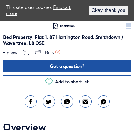
Area Guides
This site uses cookies
Find out
Okay, thank you
more
Log In
Bed Property: Flat 1, 87 Hartington Road, Smithdown /
Wavertree, L8 0SE
£
Bills 
pppw
Got a question?
Add to shortlist
Overview