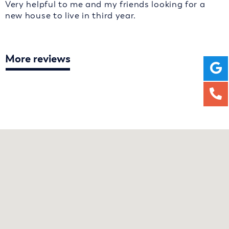
Very helpful to me and my friends looking for a
new house to live in third year.
More reviews