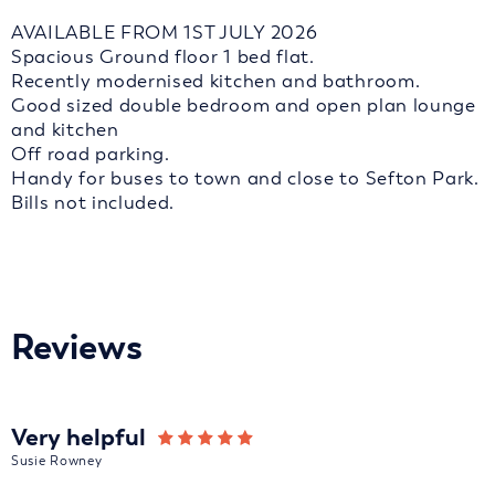
AVAILABLE FROM 1ST JULY 2026
Spacious Ground floor 1 bed flat.
Recently modernised kitchen and bathroom.
Good sized double bedroom and open plan lounge
and kitchen
Off road parking.
Handy for buses to town and close to Sefton Park.
Bills not included.
Reviews
Very helpful
Susie Rowney