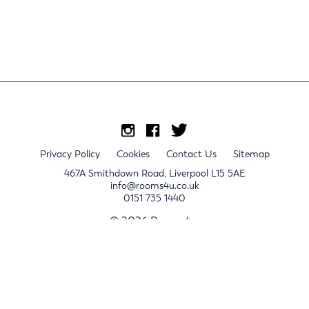
Privacy Policy
Cookies
Contact Us
Sitemap
467A Smithdown Road, Liverpool L15 5AE
info@rooms4u.co.uk
0151 735 1440
© 2026 Rooms4u.
x
Sign up for 2024/25 property release notifications
Sign up