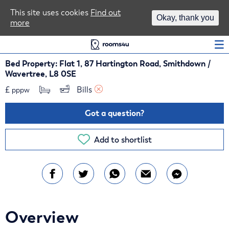
Area Guides
This site uses cookies
Find out
Okay, thank you
more
Log In
Bed Property: Flat 1, 87 Hartington Road, Smithdown /
Wavertree, L8 0SE
£
Bills 
pppw
Got a question?
Add to shortlist
Overview