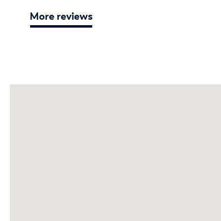
More reviews