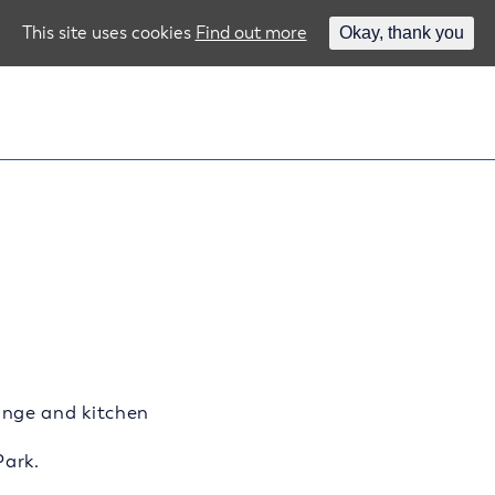
This site uses cookies
Find out more
Okay, thank you
nge and kitchen
Park.