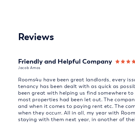
Reviews
Friendly and Helpful Company
Jacob Amos
Rooms4u have been great landlords, every issu
tenancy has been dealt with as quick as possi
been great with helping us find somewhere to 
most properties had been let out. The company
and when it comes to paying rent etc. The co
when they occurr. All in all, my year with Roo
staying with them next year, in another of thei