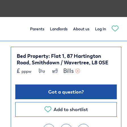
Parents
Landlords
About us
Log In
Bed Property: Flat 1, 87 Hartington
Road, Smithdown / Wavertree, L8 0SE
£
Bills 
pppw
Got a question?
Add to shortlist