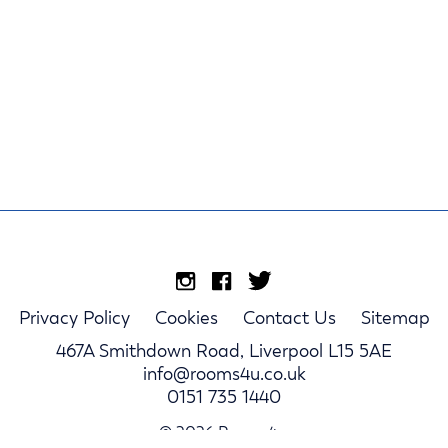
Privacy Policy
Cookies
Contact Us
Sitemap
467A Smithdown Road, Liverpool L15 5AE
info@rooms4u.co.uk
0151 735 1440
© 2026 Rooms4u.