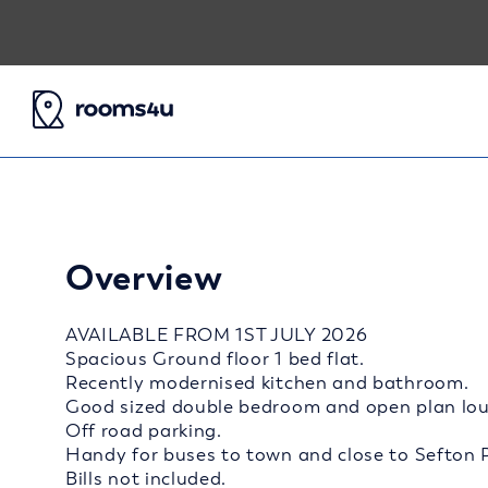
Overview
AVAILABLE FROM 1ST JULY 2026
Spacious Ground floor 1 bed flat.
Recently modernised kitchen and bathroom.
Good sized double bedroom and open plan lou
Off road parking.
Handy for buses to town and close to Sefton 
Bills not included.