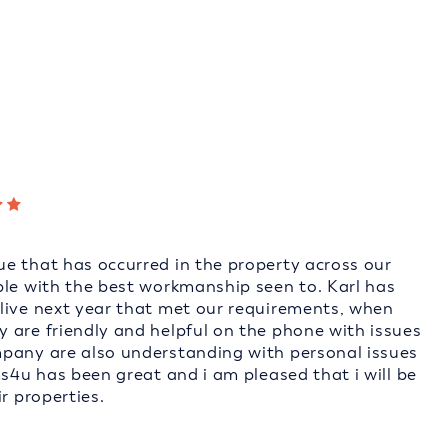
e that has occurred in the property across our
ble with the best workmanship seen to. Karl has
live next year that met our requirements, when
 are friendly and helpful on the phone with issues
mpany are also understanding with personal issues
ms4u has been great and i am pleased that i will be
r properties.