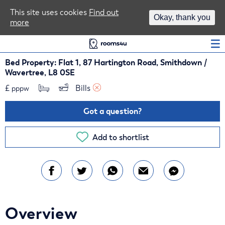
Area Guides
This site uses cookies
Find out
Okay, thank you
more
Log In
Bed Property: Flat 1, 87 Hartington Road, Smithdown /
Wavertree, L8 0SE
£
Bills 
pppw
Got a question?
Add to shortlist
Overview