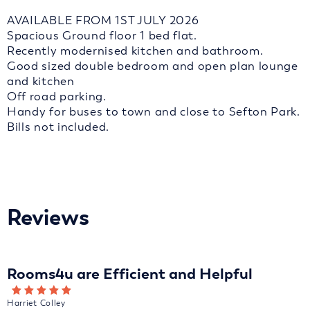
AVAILABLE FROM 1ST JULY 2026
Spacious Ground floor 1 bed flat.
Recently modernised kitchen and bathroom.
Good sized double bedroom and open plan lounge
and kitchen
Off road parking.
Handy for buses to town and close to Sefton Park.
Bills not included.
Reviews
Rooms4u are Efficient and Helpful
Harriet Colley