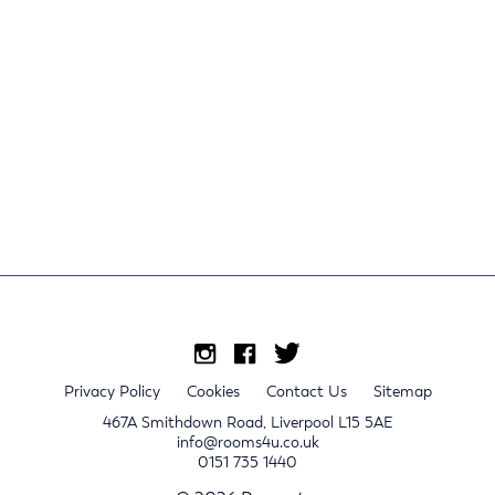
Privacy Policy
Cookies
Contact Us
Sitemap
467A Smithdown Road, Liverpool L15 5AE
info@rooms4u.co.uk
0151 735 1440