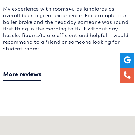
My experience with rooms4u as landlords as
overall been a great experience. For example, our
boiler broke and the next day someone was round
first thing in the morning to fix it without any
hassle. Rooms4u are efficient and helpful. I would
recommend to a friend or someone looking for
student rooms.
More reviews