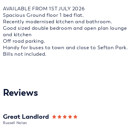
AVAILABLE FROM 1ST JULY 2026
Spacious Ground floor 1 bed flat.
Recently modernised kitchen and bathroom.
Good sized double bedroom and open plan lounge
and kitchen
Off road parking.
Handy for buses to town and close to Sefton Park.
Bills not included.
Reviews
Great Landlord
Russell Nolan