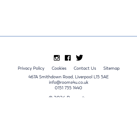
Privacy Policy
Cookies
Contact Us
Sitemap
467A Smithdown Road, Liverpool L15 5AE
info@rooms4u.co.uk
0151 735 1440
© 2026 Rooms4u.
x
Sign up for 2024/25 property release notifications
Sign up