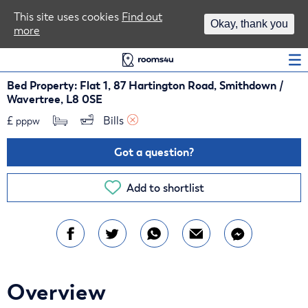
Area Guides
This site uses cookies
Find out
Okay, thank you
more
Log In
Bed Property: Flat 1, 87 Hartington Road, Smithdown /
Wavertree, L8 0SE
£
Bills 
pppw
Got a question?
Add to shortlist
Overview