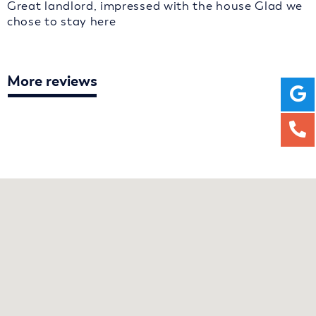
Great landlord, impressed with the house Glad we
chose to stay here
More reviews