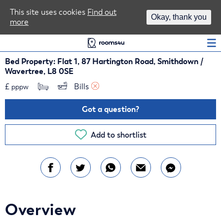
Area Guides
This site uses cookies
Find out
Okay, thank you
more
Log In
Bed Property: Flat 1, 87 Hartington Road, Smithdown /
Wavertree, L8 0SE
£
Bills 
pppw
Got a question?
Add to shortlist
Overview