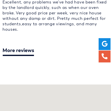
Excellent, any problems we've had have been fixed
by the landlord quickly, such as when our oven
broke. Very good price per week, very nice house
without any damp or dirt. Pretty much perfect for
students,easy to arrange viewings, and many
houses.
More reviews