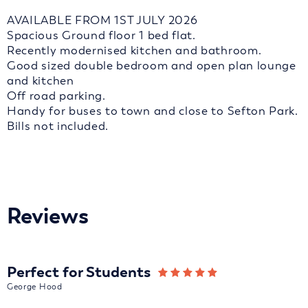
AVAILABLE FROM 1ST JULY 2026
Spacious Ground floor 1 bed flat.
Recently modernised kitchen and bathroom.
Good sized double bedroom and open plan lounge
and kitchen
Off road parking.
Handy for buses to town and close to Sefton Park.
Bills not included.
Reviews
Perfect for Students
George Hood