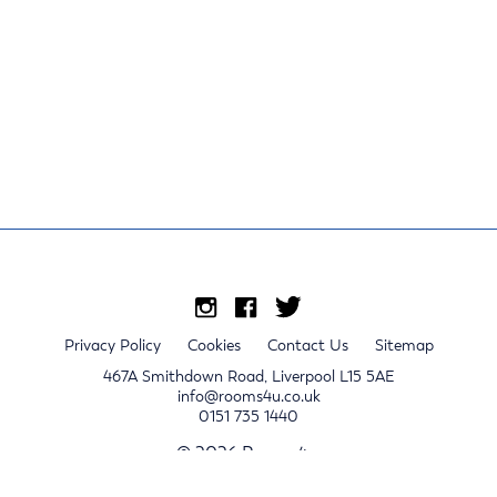
Privacy Policy
Cookies
Contact Us
Sitemap
467A Smithdown Road, Liverpool L15 5AE
info@rooms4u.co.uk
0151 735 1440
© 2026 Rooms4u.