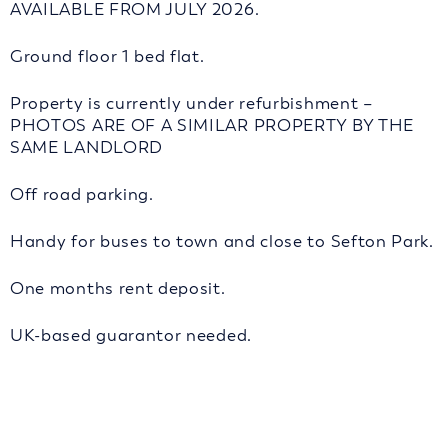
AVAILABLE FROM JULY 2026.
Ground floor 1 bed flat.
Property is currently under refurbishment –
PHOTOS ARE OF A SIMILAR PROPERTY BY THE
SAME LANDLORD
Off road parking.
Handy for buses to town and close to Sefton Park.
One months rent deposit.
UK-based guarantor needed.