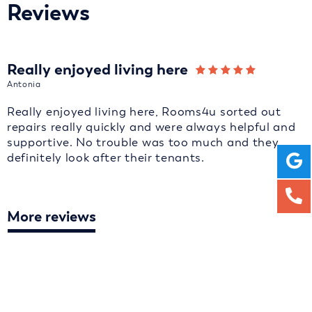
Reviews
Really enjoyed living here
Antonia
Really enjoyed living here, Rooms4u sorted out
repairs really quickly and were always helpful and
supportive. No trouble was too much and they
definitely look after their tenants.
More reviews