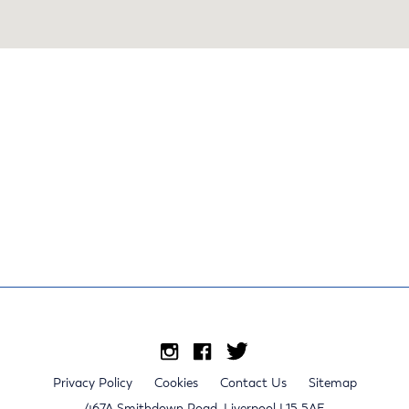
Privacy Policy
Cookies
Contact Us
Sitemap
467A Smithdown Road, Liverpool L15 5AE