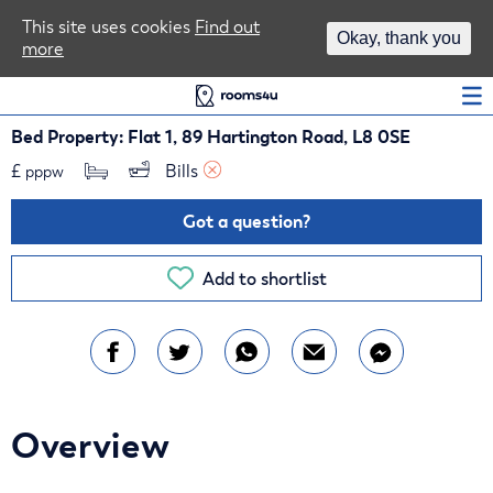
Area Guides
This site uses cookies
Find out
Okay, thank you
more
Log In
Bed Property: Flat 1, 89 Hartington Road, L8 0SE
£
Bills 
pppw
Got a question?
Add to shortlist
Overview