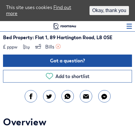
Area Guides
This site uses cookies
Find out
Okay, thank you
more
Log In
Bed Property: Flat 1, 89 Hartington Road, L8 0SE
£
Bills 
pppw
Got a question?
Add to shortlist
Overview