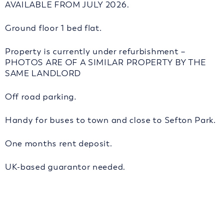
AVAILABLE FROM JULY 2026.
Ground floor 1 bed flat.
Property is currently under refurbishment –
PHOTOS ARE OF A SIMILAR PROPERTY BY THE
SAME LANDLORD
Off road parking.
Handy for buses to town and close to Sefton Park.
One months rent deposit.
UK-based guarantor needed.