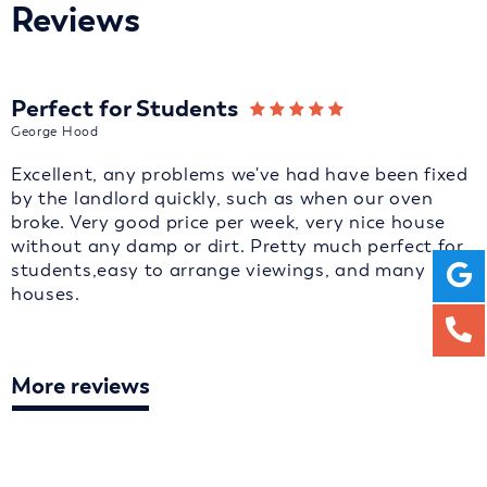
Reviews
Perfect for Students
George Hood
Excellent, any problems we've had have been fixed
by the landlord quickly, such as when our oven
broke. Very good price per week, very nice house
without any damp or dirt. Pretty much perfect for
students,easy to arrange viewings, and many
houses.
More reviews