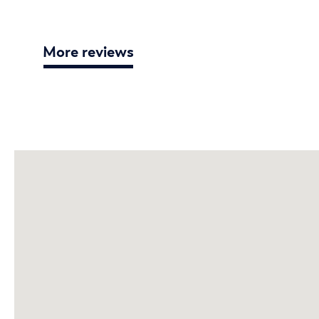
More reviews