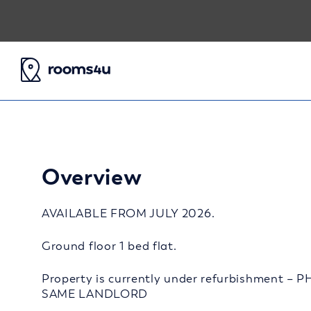
Overview
AVAILABLE FROM JULY 2026.
Ground floor 1 bed flat.
Property is currently under refurbishment
SAME LANDLORD