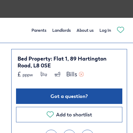
Parents
Landlords
About us
Log In
Bed Property: Flat 1, 89 Hartington
Road, L8 0SE
£
Bills 
pppw
Got a question?
Add to shortlist