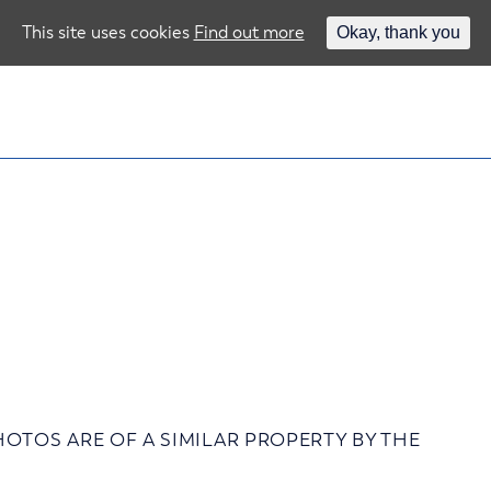
This site uses cookies
Find out more
Okay, thank you
 – PHOTOS ARE OF A SIMILAR PROPERTY BY THE