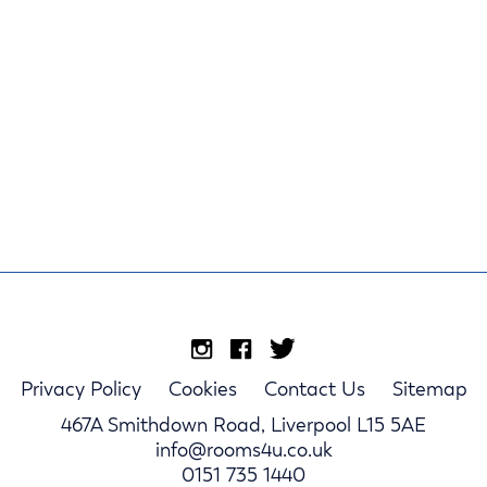
Privacy Policy
Cookies
Contact Us
Sitemap
467A Smithdown Road, Liverpool L15 5AE
info@rooms4u.co.uk
0151 735 1440