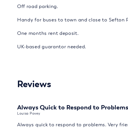
Off road parking.
Handy for buses to town and close to Sefton 
One months rent deposit.
UK-based guarantor needed.
Reviews
Always Quick to Respond to Problem
Louisa Povey
Always quick to respond to problems. Very frie