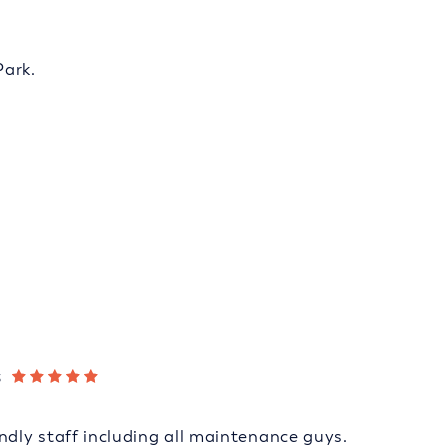
Park.
s
ndly staff including all maintenance guys.