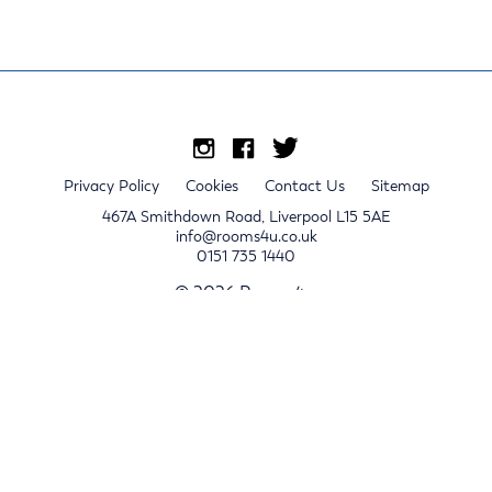
Privacy Policy
Cookies
Contact Us
Sitemap
467A Smithdown Road, Liverpool L15 5AE
info@rooms4u.co.uk
0151 735 1440
© 2026 Rooms4u.
x
Sign up for 2024/25 property release notifications
Sign up
Submit