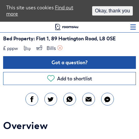
Area Guides
This site uses cookies
Find out
Okay, thank you
more
Log In
Bed Property: Flat 1, 89 Hartington Road, L8 0SE
£
Bills 
pppw
Got a question?
Add to shortlist
Overview