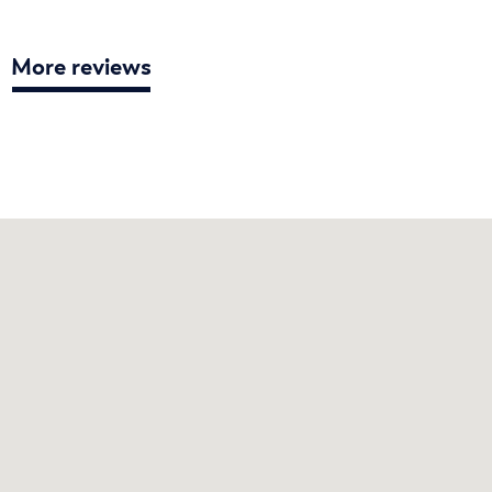
More reviews