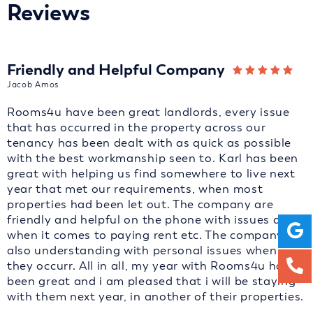
Reviews
Friendly and Helpful Company
Jacob Amos
Rooms4u have been great landlords, every issue
that has occurred in the property across our
tenancy has been dealt with as quick as possible
with the best workmanship seen to. Karl has been
great with helping us find somewhere to live next
year that met our requirements, when most
properties had been let out. The company are
friendly and helpful on the phone with issues and
when it comes to paying rent etc. The company are
also understanding with personal issues when
they occurr. All in all, my year with Rooms4u has
been great and i am pleased that i will be staying
with them next year, in another of their properties.