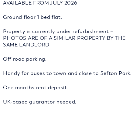
AVAILABLE FROM JULY 2026.
Ground floor 1 bed flat.
Property is currently under refurbishment –
PHOTOS ARE OF A SIMILAR PROPERTY BY THE
SAME LANDLORD
Off road parking.
Handy for buses to town and close to Sefton Park.
One months rent deposit.
UK-based guarantor needed.