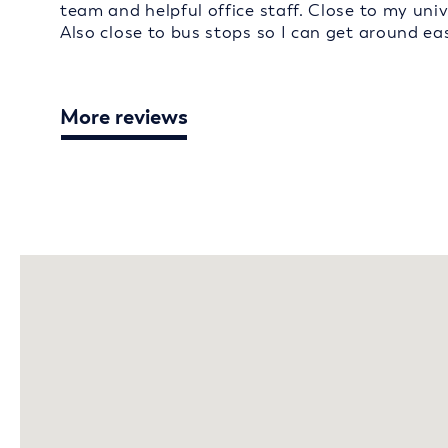
team and helpful office staff. Close to my univ
Also close to bus stops so I can get around eas
More reviews