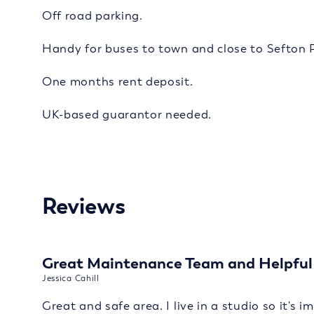
Off road parking.
Handy for buses to town and close to Sefton 
One months rent deposit.
UK-based guarantor needed.
Reviews
Great Maintenance Team and Helpful 
Jessica Cahill
Great and safe area. I live in a studio so it's