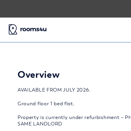
Overview
AVAILABLE FROM JULY 2026.
Ground floor 1 bed flat.
Property is currently under refurbishment
SAME LANDLORD