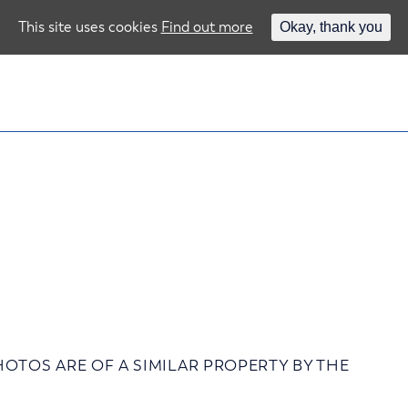
This site uses cookies
Find out more
Okay, thank you
 – PHOTOS ARE OF A SIMILAR PROPERTY BY THE