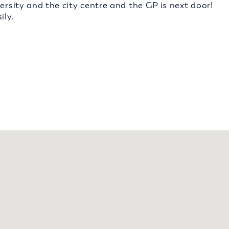
ersity and the city centre and the GP is next door!
ily.