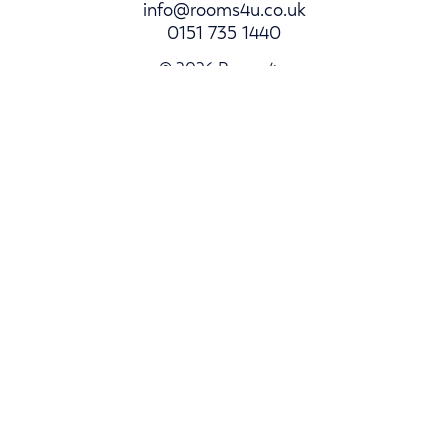
info@rooms4u.co.uk
0151 735 1440
© 2026 Rooms4u.
Parents
Student Hub
Landlords
Log In