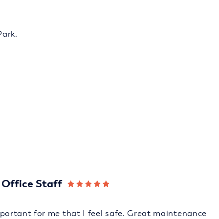
Park.
Office Staff
 important for me that I feel safe. Great maintenance