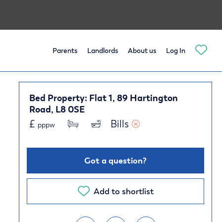
Parents
Landlords
About us
Log In
Bed Property: Flat 1, 89 Hartington
Road, L8 0SE
£
Bills 
pppw
Got a question?
Add to shortlist