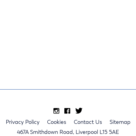
Privacy Policy
Cookies
Contact Us
Sitemap
467A Smithdown Road, Liverpool L15 5AE