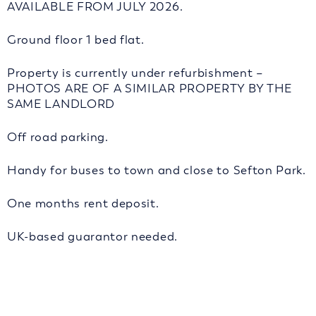
AVAILABLE FROM JULY 2026.
Ground floor 1 bed flat.
Property is currently under refurbishment –
PHOTOS ARE OF A SIMILAR PROPERTY BY THE
SAME LANDLORD
Off road parking.
Handy for buses to town and close to Sefton Park.
One months rent deposit.
UK-based guarantor needed.