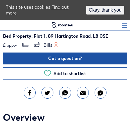
Area Guides
This site uses cookies
Find out
Okay, thank you
more
Log In
Bed Property: Flat 1, 89 Hartington Road, L8 0SE
£
Bills 
pppw
Got a question?
Add to shortlist
Overview