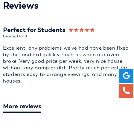
Reviews
Perfect for Students
George Hood
Excellent, any problems we've had have been fixed
by the landlord quickly, such as when our oven
broke. Very good price per week, very nice house
without any damp or dirt. Pretty much perfect for
students,easy to arrange viewings, and many
houses.
More reviews