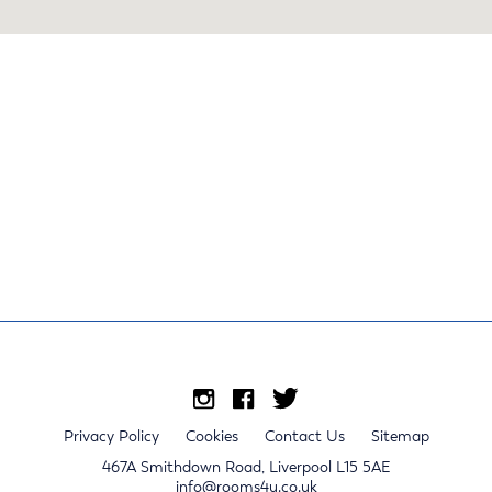
Privacy Policy
Cookies
Contact Us
Sitemap
467A Smithdown Road, Liverpool L15 5AE
info@rooms4u.co.uk