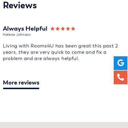
Reviews
Always Helpful
Helena Johnson
Living with Rooms4U has been great this past 2
years, they are very quick to come and fix a
problem and are always helpful.
More reviews