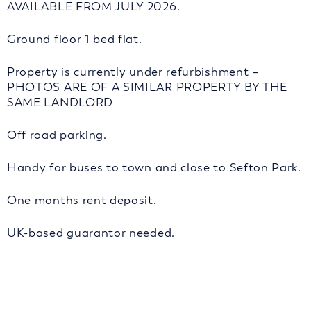
AVAILABLE FROM JULY 2026.
Ground floor 1 bed flat.
Property is currently under refurbishment –
PHOTOS ARE OF A SIMILAR PROPERTY BY THE
SAME LANDLORD
Off road parking.
Handy for buses to town and close to Sefton Park.
One months rent deposit.
UK-based guarantor needed.