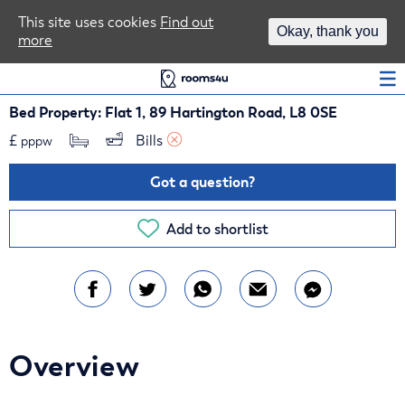
Area Guides
This site uses cookies
Find out
Okay, thank you
more
Log In
Bed Property: Flat 1, 89 Hartington Road, L8 0SE
£
Bills 
pppw
Got a question?
Add to shortlist
Overview