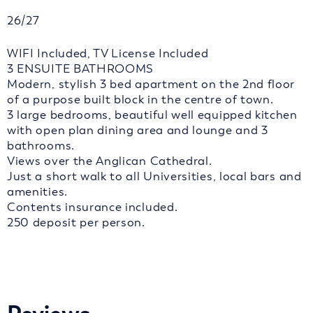
26/27
WIFI Included, TV License Included
3 ENSUITE BATHROOMS
Modern, stylish 3 bed apartment on the 2nd floor
of a purpose built block in the centre of town.
3 large bedrooms, beautiful well equipped kitchen
with open plan dining area and lounge and 3
bathrooms.
Views over the Anglican Cathedral.
Just a short walk to all Universities, local bars and
amenities.
Contents insurance included.
250 deposit per person.