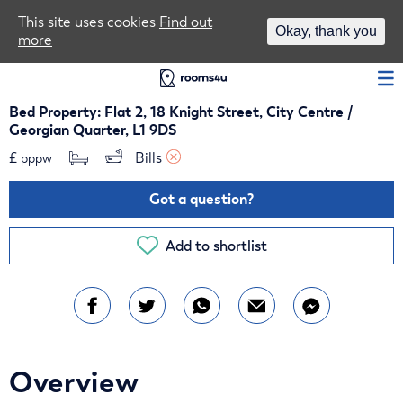
Area Guides
This site uses cookies
Find out
Okay, thank you
more
Log In
Bed Property: Flat 2, 18 Knight Street, City Centre /
Georgian Quarter, L1 9DS
£
Bills 
pppw
Got a question?
Add to shortlist
Overview