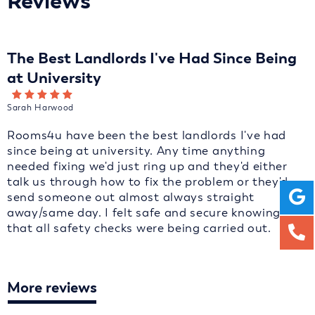
Reviews
The Best Landlords I've Had Since Being
at University
Sarah Harwood
Rooms4u have been the best landlords I've had
since being at university. Any time anything
needed fixing we'd just ring up and they'd either
talk us through how to fix the problem or they'd
send someone out almost always straight
away/same day. I felt safe and secure knowing
that all safety checks were being carried out.
More reviews