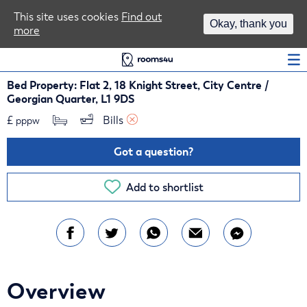
Area Guides
This site uses cookies
Find out
Okay, thank you
more
Log In
Bed Property: Flat 2, 18 Knight Street, City Centre /
Georgian Quarter, L1 9DS
£
Bills 
pppw
Got a question?
Add to shortlist
Overview