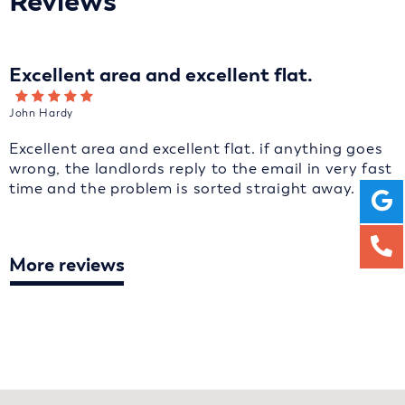
Reviews
Excellent area and excellent flat.
John Hardy
Excellent area and excellent flat. if anything goes
wrong, the landlords reply to the email in very fast
time and the problem is sorted straight away.
More reviews