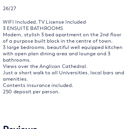
26/27
WIFI Included, TV License Included
3 ENSUITE BATHROOMS
Modern, stylish 3 bed apartment on the 2nd floor
of a purpose built block in the centre of town.
3 large bedrooms, beautiful well equipped kitchen
with open plan dining area and lounge and 3
bathrooms.
Views over the Anglican Cathedral.
Just a short walk to all Universities, local bars and
amenities.
Contents insurance included.
250 deposit per person.