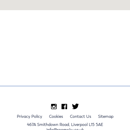
Privacy Policy
Cookies
Contact Us
Sitemap
467A Smithdown Road, Liverpool L15 5AE
info@rooms4u.co.uk