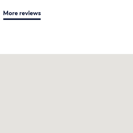
More reviews