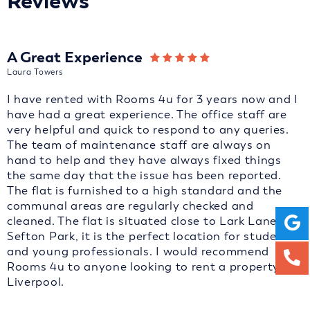
Reviews
A Great Experience
Laura Towers
I have rented with Rooms 4u for 3 years now and I
have had a great experience. The office staff are
very helpful and quick to respond to any queries.
The team of maintenance staff are always on
hand to help and they have always fixed things
the same day that the issue has been reported.
The flat is furnished to a high standard and the
communal areas are regularly checked and
cleaned. The flat is situated close to Lark Lane and
Sefton Park, it is the perfect location for students
and young professionals. I would recommend
Rooms 4u to anyone looking to rent a property in
Liverpool.