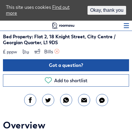
Area Guides
This site uses cookies
Find out
Okay, thank you
more
Log In
Bed Property: Flat 2, 18 Knight Street, City Centre /
Georgian Quarter, L1 9DS
£
Bills 
pppw
Got a question?
Add to shortlist
Overview