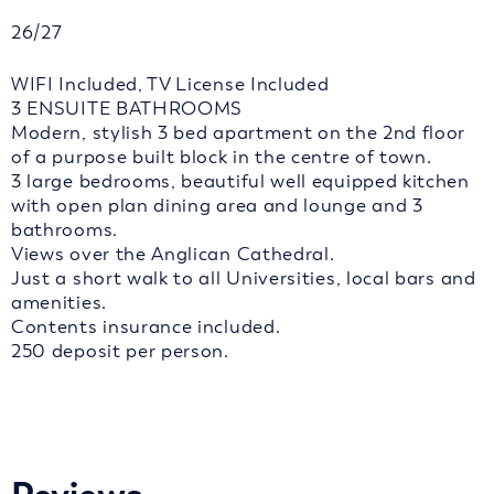
26/27
WIFI Included, TV License Included
3 ENSUITE BATHROOMS
Modern, stylish 3 bed apartment on the 2nd floor
of a purpose built block in the centre of town.
3 large bedrooms, beautiful well equipped kitchen
with open plan dining area and lounge and 3
bathrooms.
Views over the Anglican Cathedral.
Just a short walk to all Universities, local bars and
amenities.
Contents insurance included.
250 deposit per person.