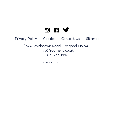
Privacy Policy
Cookies
Contact Us
Sitemap
467A Smithdown Road, Liverpool L15 5AE
info@rooms4u.co.uk
0151 735 1440
© 2026 Rooms4u.
x
Sign up for 2024/25 property release notifications
Sign up
Submit