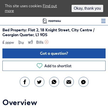
Area Guides
This site uses cookies
Find out
Okay, thank you
more
Log In
Bed Property: Flat 2, 18 Knight Street, City Centre /
Georgian Quarter, L1 9DS
£
Bills 
pppw
Got a question?
Add to shortlist
Overview