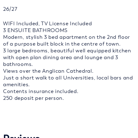
26/27
WIFI Included, TV License Included
3 ENSUITE BATHROOMS
Modern, stylish 3 bed apartment on the 2nd floor
of a purpose built block in the centre of town.
3 large bedrooms, beautiful well equipped kitchen
with open plan dining area and lounge and 3
bathrooms.
Views over the Anglican Cathedral.
Just a short walk to all Universities, local bars and
amenities.
Contents insurance included.
250 deposit per person.