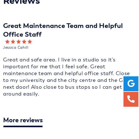
Reviews
Great Maintenance Team and Helpful
Office Staff
Jessica Cahill
Great and safe area. I live in a studio so it's
important for me that I feel safe. Great
maintenance team and helpful office staff. Close
to my university and the city centre and the GP is
next door! Also close to bus stops so I can get
around easily.
More reviews