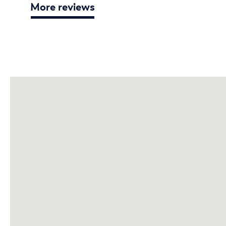
More reviews