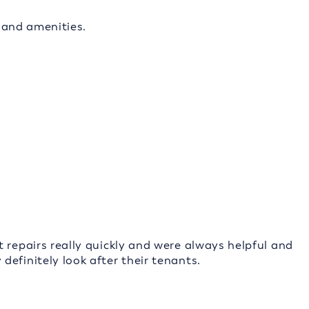
s and amenities.
 repairs really quickly and were always helpful and
efinitely look after their tenants.