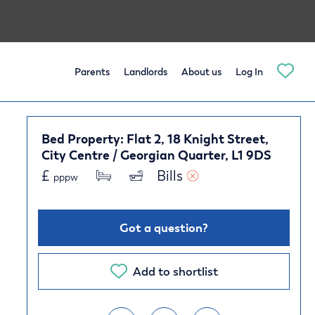
Parents
Landlords
About us
Log In
Bed Property: Flat 2, 18 Knight Street,
City Centre / Georgian Quarter, L1 9DS
£
Bills 
pppw
Got a question?
Add to shortlist