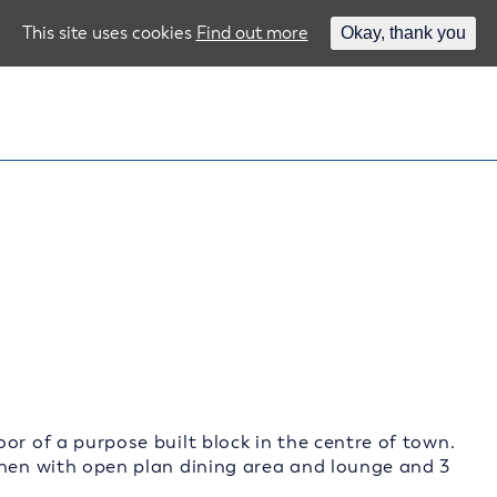
This site uses cookies
Find out more
Okay, thank you
or of a purpose built block in the centre of town.
chen with open plan dining area and lounge and 3