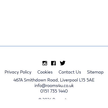
Privacy Policy
Cookies
Contact Us
Sitemap
467A Smithdown Road, Liverpool L15 5AE
info@rooms4u.co.uk
0151 735 1440
© 2026 Rooms4u.