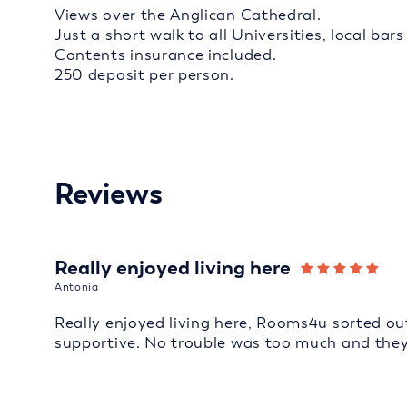
Views over the Anglican Cathedral.
Just a short walk to all Universities, local bar
Contents insurance included.
250 deposit per person.
Reviews
Really enjoyed living here
Antonia
Really enjoyed living here, Rooms4u sorted out
supportive. No trouble was too much and they d