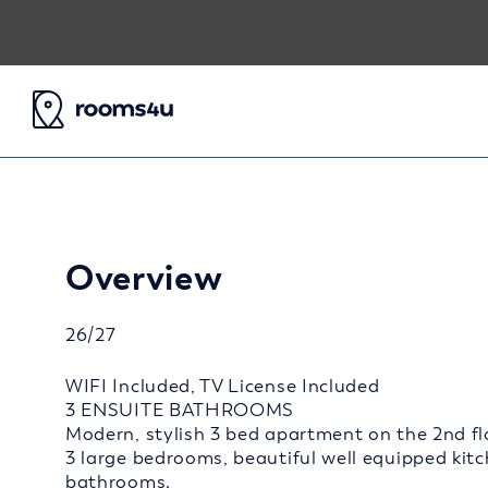
Overview
26/27
WIFI Included, TV License Included
3 ENSUITE BATHROOMS
Modern, stylish 3 bed apartment on the 2nd flo
3 large bedrooms, beautiful well equipped kit
bathrooms.