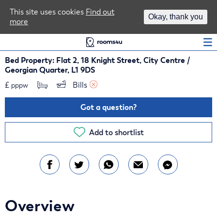
Area Guides
This site uses cookies
Find out
Okay, thank you
more
Log In
Bed Property: Flat 2, 18 Knight Street, City Centre /
Georgian Quarter, L1 9DS
£
Bills 
pppw
Got a question?
Add to shortlist
Overview