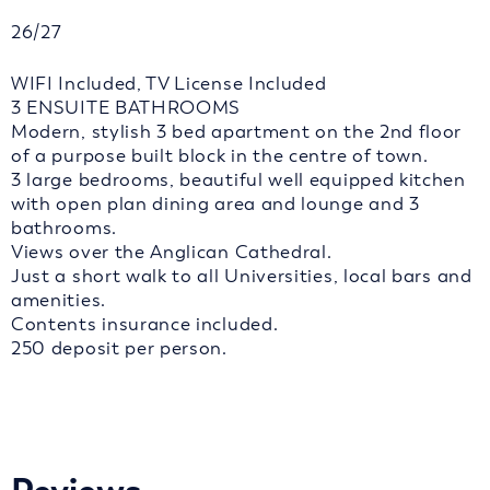
26/27
WIFI Included, TV License Included
3 ENSUITE BATHROOMS
Modern, stylish 3 bed apartment on the 2nd floor
of a purpose built block in the centre of town.
3 large bedrooms, beautiful well equipped kitchen
with open plan dining area and lounge and 3
bathrooms.
Views over the Anglican Cathedral.
Just a short walk to all Universities, local bars and
amenities.
Contents insurance included.
250 deposit per person.