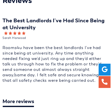
Reviews
The Best Landlords I've Had Since Being
at University
Sarah Harwood
Rooms4u have been the best landlords I've had
since being at university. Any time anything
needed fixing we'd just ring up and they'd either
talk us through how to fix the problem or they'd
send someone out almost always straight
away/same day. I felt safe and secure knowing
that all safety checks were being carried out.
More reviews