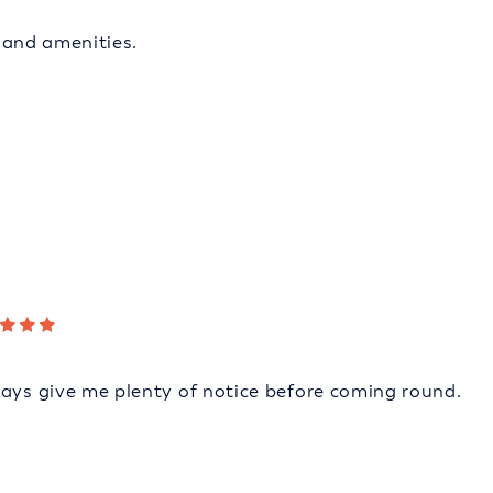
s and amenities.
ways give me plenty of notice before coming round.