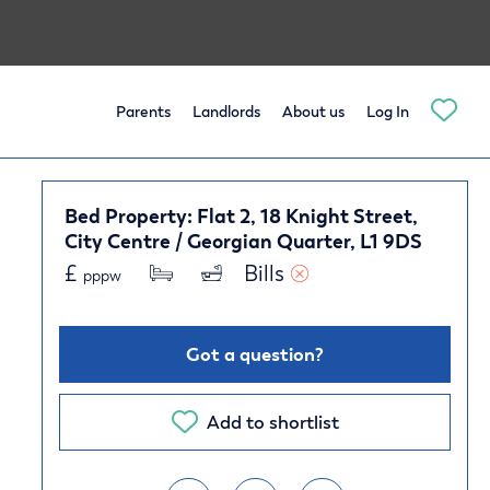
Parents
Landlords
About us
Log In
Bed Property: Flat 2, 18 Knight Street,
City Centre / Georgian Quarter, L1 9DS
£
Bills 
pppw
Got a question?
Add to shortlist