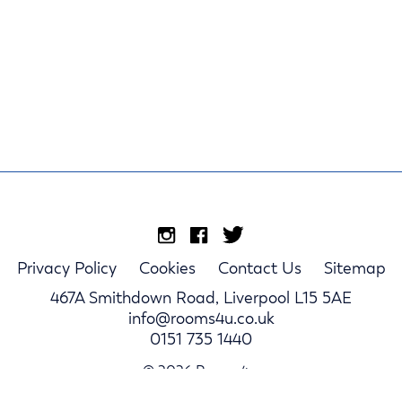
Privacy Policy
Cookies
Contact Us
Sitemap
467A Smithdown Road, Liverpool L15 5AE
info@rooms4u.co.uk
0151 735 1440
© 2026 Rooms4u.