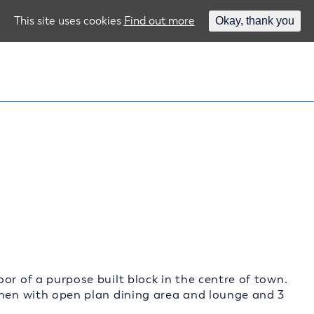
This site uses cookies
Find out more
Okay, thank you
or of a purpose built block in the centre of town.
chen with open plan dining area and lounge and 3