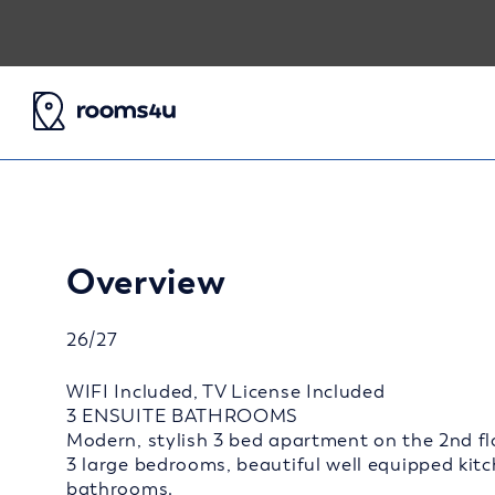
Overview
26/27
WIFI Included, TV License Included
3 ENSUITE BATHROOMS
Modern, stylish 3 bed apartment on the 2nd flo
3 large bedrooms, beautiful well equipped kit
bathrooms.