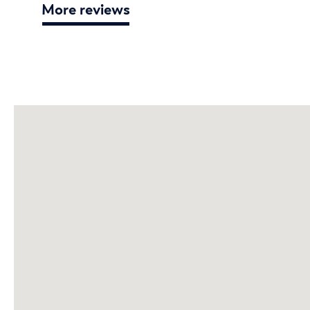
More reviews