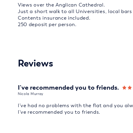
Views over the Anglican Cathedral.
Just a short walk to all Universities, local bar
Contents insurance included.
250 deposit per person.
Reviews
I've recommended you to friends.
Nicola Murray
I've had no problems with the flat and you al
I've recommended you to friends.