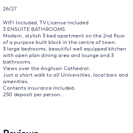
26/27
WIFI Included, TV License Included
3 ENSUITE BATHROOMS
Modern, stylish 3 bed apartment on the 2nd floor
of a purpose built block in the centre of town.
3 large bedrooms, beautiful well equipped kitchen
with open plan dining area and lounge and 3
bathrooms.
Views over the Anglican Cathedral.
Just a short walk to all Universities, local bars and
amenities.
Contents insurance included.
250 deposit per person.