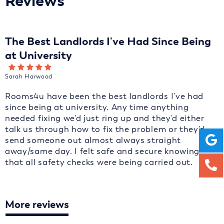
Reviews
The Best Landlords I've Had Since Being
at University
Sarah Harwood
Rooms4u have been the best landlords I've had
since being at university. Any time anything
needed fixing we'd just ring up and they'd either
talk us through how to fix the problem or they'd
send someone out almost always straight
away/same day. I felt safe and secure knowing
that all safety checks were being carried out.
More reviews