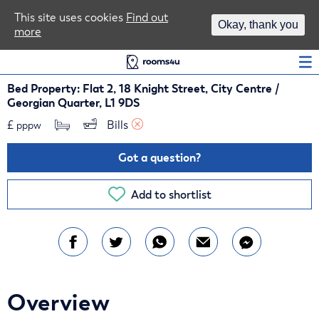
Area Guides
This site uses cookies
Find out
Okay, thank you
more
Log In
Bed Property: Flat 2, 18 Knight Street, City Centre /
Georgian Quarter, L1 9DS
£
Bills 
pppw
Got a question?
Add to shortlist
Overview