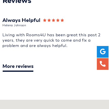
Reviews
Always Helpful
Helena Johnson
Living with Rooms4U has been great this past 2
years, they are very quick to come and fix a
problem and are always helpful.
More reviews