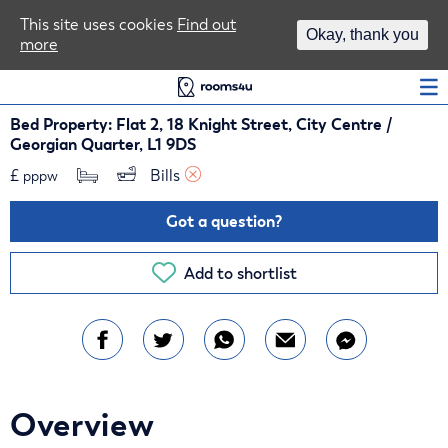
Area Guides
This site uses cookies
Find out
Okay, thank you
more
Log In
Bed Property: Flat 2, 18 Knight Street, City Centre /
Georgian Quarter, L1 9DS
£
Bills 
pppw
Got a question?
Add to shortlist
Overview