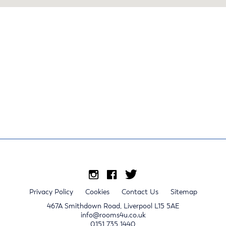
Privacy Policy
Cookies
Contact Us
Sitemap
467A Smithdown Road, Liverpool L15 5AE
info@rooms4u.co.uk
0151 735 1440