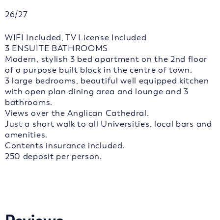
26/27
WIFI Included, TV License Included
3 ENSUITE BATHROOMS
Modern, stylish 3 bed apartment on the 2nd floor
of a purpose built block in the centre of town.
3 large bedrooms, beautiful well equipped kitchen
with open plan dining area and lounge and 3
bathrooms.
Views over the Anglican Cathedral.
Just a short walk to all Universities, local bars and
amenities.
Contents insurance included.
250 deposit per person.