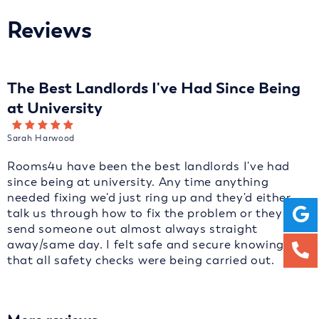
Reviews
The Best Landlords I've Had Since Being
at University
Sarah Harwood
Rooms4u have been the best landlords I've had
since being at university. Any time anything
needed fixing we'd just ring up and they'd either
talk us through how to fix the problem or they'd
send someone out almost always straight
away/same day. I felt safe and secure knowing
that all safety checks were being carried out.