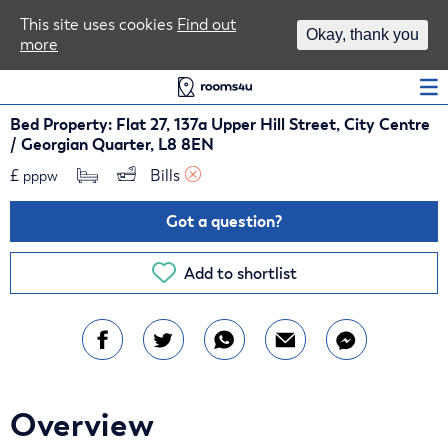
Area Guides
This site uses cookies
Find out
Okay, thank you
more
Log In
Bed Property: Flat 27, 137a Upper Hill Street, City Centre
/ Georgian Quarter, L8 8EN
£
Bills 
pppw
Got a question?
Add to shortlist
Overview