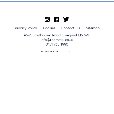
Privacy Policy
Cookies
Contact Us
Sitemap
467A Smithdown Road, Liverpool L15 5AE
info@rooms4u.co.uk
0151 735 1440
© 2026 Rooms4u.
x
Sign up for 2024/25 property release notifications
Sign up
Submit