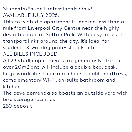
Students/Young Professionals Only!
AVAILABLE JULY 2026.
This cosy studio apartment is located less than a
mile from Liverpool City Centre near the highly
desirable area of Sefton Park. With easy access to
transport links around the city, it’s ideal for
students & working professionals alike.
ALL BILLS INCLUDED!
All 29 studio apartments are generously sized at
over 20m2 and will include a double bed, desk,
large wardrobe, table and chairs, double mattress,
complementary Wi-Fi, en-suite bathroom and
kitchen.
The development also boasts an outside yard with
bike storage facilities.
250 deposit