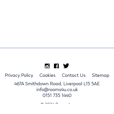
Privacy Policy
Cookies
Contact Us
Sitemap
467A Smithdown Road, Liverpool L15 5AE
info@rooms4u.co.uk
0151 735 1440
© 2026 Rooms4u.