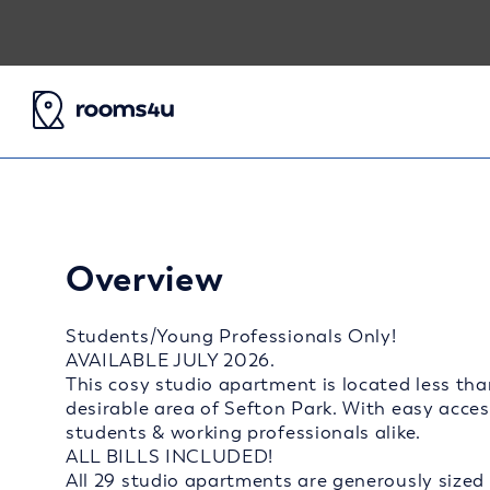
Overview
Students/Young Professionals Only!
AVAILABLE JULY 2026.
This cosy studio apartment is located less tha
desirable area of Sefton Park. With easy access 
students & working professionals alike.
ALL BILLS INCLUDED!
All 29 studio apartments are generously sized 