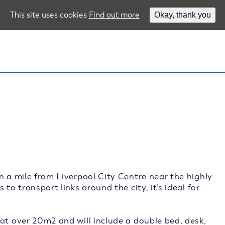
This site uses cookies
Find out more
Okay, thank you
n a mile from Liverpool City Centre near the highly
to transport links around the city, it’s ideal for
at over 20m2 and will include a double bed, desk,