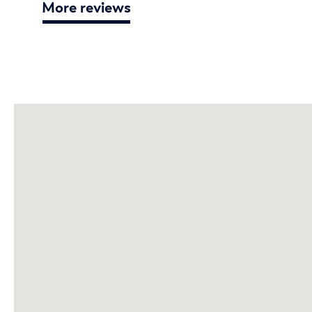
More reviews