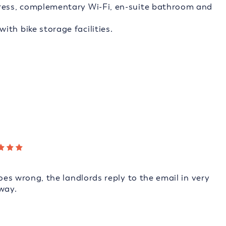
tress, complementary Wi-Fi, en-suite bathroom and
th bike storage facilities.
goes wrong, the landlords reply to the email in very
way.