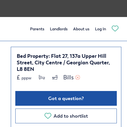
Parents
Landlords
About us
Log In
Bed Property: Flat 27, 137a Upper Hill
Street, City Centre / Georgian Quarter,
L8 8EN
£
Bills 
pppw
Got a question?
Add to shortlist