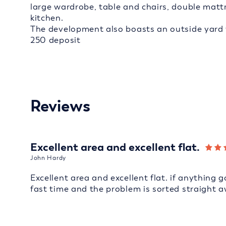
large wardrobe, table and chairs, double mat
kitchen.
The development also boasts an outside yard wi
250 deposit
Reviews
Excellent area and excellent flat.
John Hardy
Excellent area and excellent flat. if anything 
fast time and the problem is sorted straight a