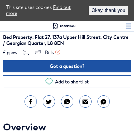
Area Guides
This site uses cookies
Find out
Okay, thank you
more
Log In
Bed Property: Flat 27, 137a Upper Hill Street, City Centre
/ Georgian Quarter, L8 8EN
£
Bills 
pppw
Got a question?
Add to shortlist
Overview