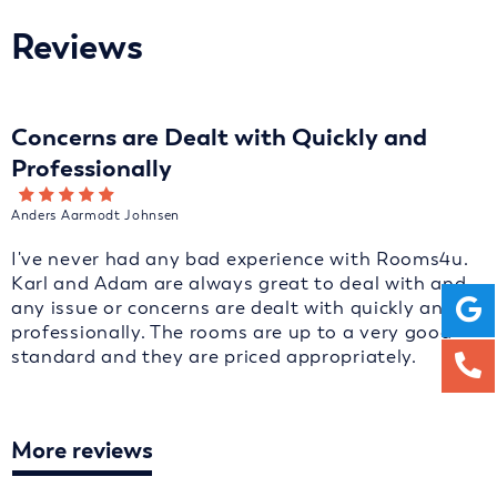
Reviews
Concerns are Dealt with Quickly and
Professionally
Anders Aarmodt Johnsen
I've never had any bad experience with Rooms4u.
Karl and Adam are always great to deal with and
any issue or concerns are dealt with quickly and
professionally. The rooms are up to a very good
standard and they are priced appropriately.
More reviews