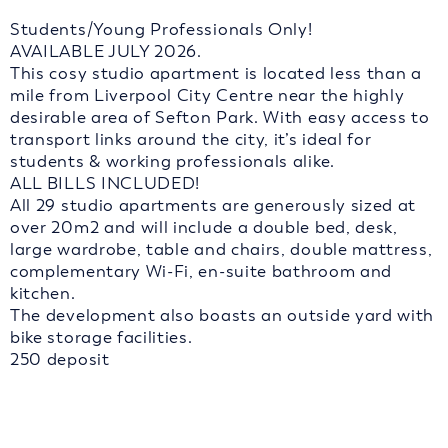
Students/Young Professionals Only!
AVAILABLE JULY 2026.
This cosy studio apartment is located less than a
mile from Liverpool City Centre near the highly
desirable area of Sefton Park. With easy access to
transport links around the city, it’s ideal for
students & working professionals alike.
ALL BILLS INCLUDED!
All 29 studio apartments are generously sized at
over 20m2 and will include a double bed, desk,
large wardrobe, table and chairs, double mattress,
complementary Wi-Fi, en-suite bathroom and
kitchen.
The development also boasts an outside yard with
bike storage facilities.
250 deposit