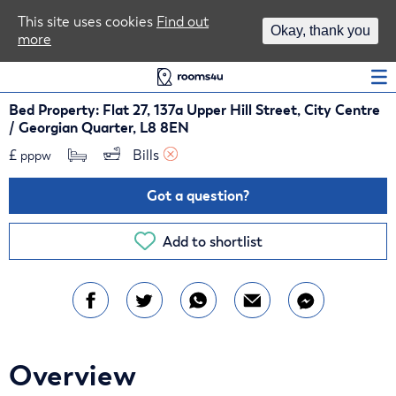
Area Guides
This site uses cookies
Find out
Okay, thank you
more
Log In
Bed Property: Flat 27, 137a Upper Hill Street, City Centre
/ Georgian Quarter, L8 8EN
£
Bills 
pppw
Got a question?
Add to shortlist
Overview