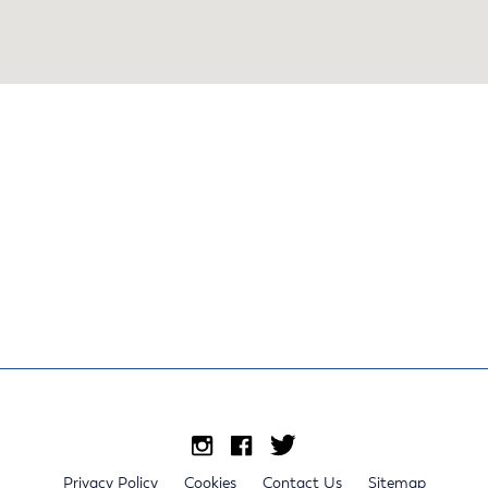
Privacy Policy
Cookies
Contact Us
Sitemap