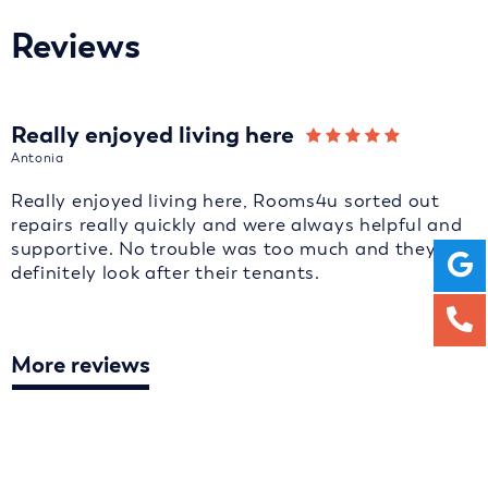
Reviews
Really enjoyed living here
Antonia
Really enjoyed living here, Rooms4u sorted out
repairs really quickly and were always helpful and
supportive. No trouble was too much and they
definitely look after their tenants.
More reviews