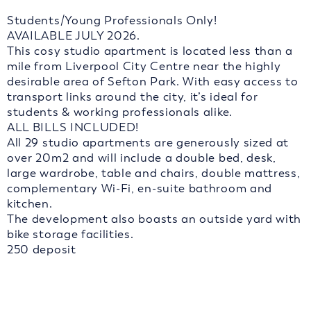
Students/Young Professionals Only!
AVAILABLE JULY 2026.
This cosy studio apartment is located less than a
mile from Liverpool City Centre near the highly
desirable area of Sefton Park. With easy access to
transport links around the city, it’s ideal for
students & working professionals alike.
ALL BILLS INCLUDED!
All 29 studio apartments are generously sized at
over 20m2 and will include a double bed, desk,
large wardrobe, table and chairs, double mattress,
complementary Wi-Fi, en-suite bathroom and
kitchen.
The development also boasts an outside yard with
bike storage facilities.
250 deposit