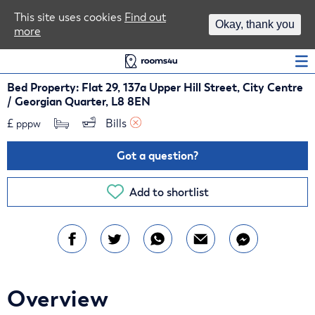
Area Guides
This site uses cookies
Find out
Okay, thank you
more
Log In
Bed Property: Flat 29, 137a Upper Hill Street, City Centre
/ Georgian Quarter, L8 8EN
£
Bills 
pppw
Got a question?
Add to shortlist
Overview