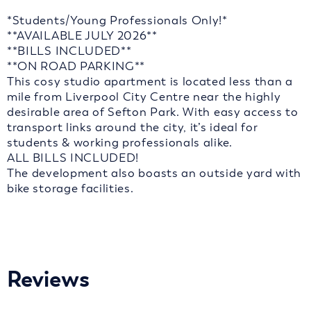
*Students/Young Professionals Only!*
**AVAILABLE JULY 2026**
**BILLS INCLUDED**
**ON ROAD PARKING**
This cosy studio apartment is located less than a
mile from Liverpool City Centre near the highly
desirable area of Sefton Park. With easy access to
transport links around the city, it’s ideal for
students & working professionals alike.
ALL BILLS INCLUDED!
The development also boasts an outside yard with
bike storage facilities.
Reviews