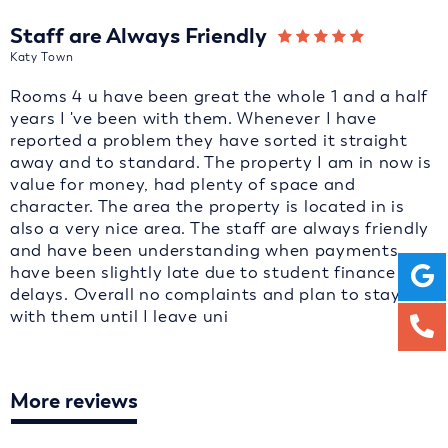
Staff are Always Friendly
Katy Town
Rooms 4 u have been great the whole 1 and a half
years I 've been with them. Whenever I have
reported a problem they have sorted it straight
away and to standard. The property I am in now is
value for money, had plenty of space and
character. The area the property is located in is
also a very nice area. The staff are always friendly
and have been understanding when payments
have been slightly late due to student finance
delays. Overall no complaints and plan to stay
with them until I leave uni
More reviews