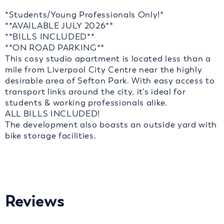
*Students/Young Professionals Only!*
**AVAILABLE JULY 2026**
**BILLS INCLUDED**
**ON ROAD PARKING**
This cosy studio apartment is located less than a
mile from Liverpool City Centre near the highly
desirable area of Sefton Park. With easy access to
transport links around the city, it’s ideal for
students & working professionals alike.
ALL BILLS INCLUDED!
The development also boasts an outside yard with
bike storage facilities.
Reviews