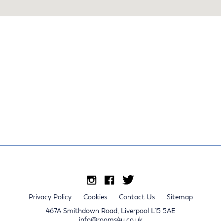
Privacy Policy
Cookies
Contact Us
Sitemap
467A Smithdown Road, Liverpool L15 5AE
info@rooms4u.co.uk