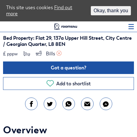
Area Guides
This site uses cookies
Find out
Okay, thank you
more
Log In
Bed Property: Flat 29, 137a Upper Hill Street, City Centre
/ Georgian Quarter, L8 8EN
£
Bills 
pppw
Got a question?
Add to shortlist
Overview