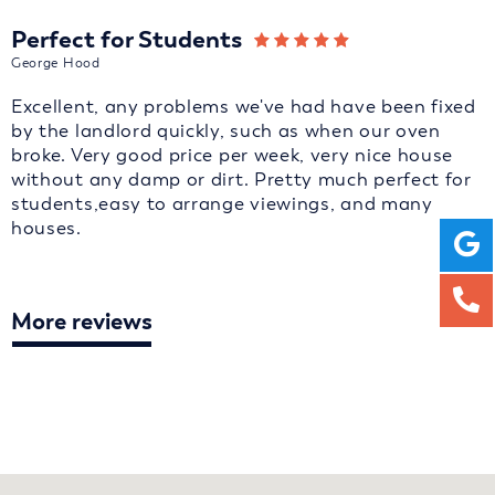
Perfect for Students
George Hood
Excellent, any problems we've had have been fixed
by the landlord quickly, such as when our oven
broke. Very good price per week, very nice house
without any damp or dirt. Pretty much perfect for
students,easy to arrange viewings, and many
houses.
More reviews